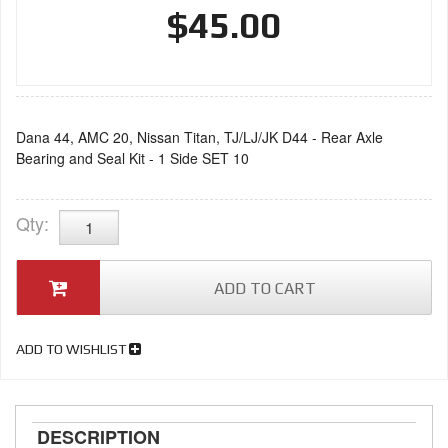
$45.00
Dana 44, AMC 20, Nissan Titan, TJ/LJ/JK D44 - Rear Axle
Bearing and Seal Kit - 1 Side SET 10
Qty
:
ADD TO CART
ADD TO WISHLIST
DESCRIPTION