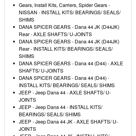
Gears, Install Kits, Carriers, Spider Gears
-
NISSAN
-
INSTALL KITS/ BEARINGS/ SEALS/
SHIMS
DANA SPICER GEARS
-
Dana 44 JK (D44JK)
Rear
-
AXLE SHAFTS/ U-JOINTS
DANA SPICER GEARS
-
Dana 44 JK (D44JK)
Rear
-
INSTALL KITS/ BEARINGS/ SEALS/
SHIMS
DANA SPICER GEARS
-
Dana 44 (D44)
-
AXLE
SHAFTS/ U-JOINTS
DANA SPICER GEARS
-
Dana 44 (D44)
-
INSTALL KITS/ BEARINGS/ SEALS/ SHIMS
JEEP
-
Jeep Dana 44
-
AXLE SHAFTS/ U-
JOINTS
JEEP
-
Jeep Dana 44
-
INSTALL KITS/
BEARINGS/ SEALS/ SHIMS
JEEP
-
Jeep Dana 44 JK
-
AXLE SHAFTS/ U-
JOINTS