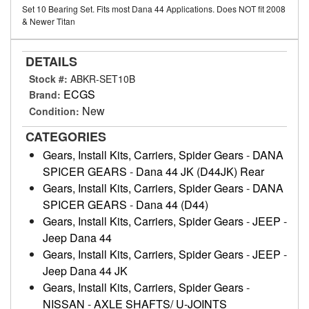
Set 10 Bearing Set. Fits most Dana 44 Applications. Does NOT fit 2008
& Newer Titan
DETAILS
Stock #:
ABKR-SET10B
ECGS
Brand:
New
Condition:
CATEGORIES
Gears, Install Kits, Carriers, Spider Gears
-
DANA
SPICER GEARS
-
Dana 44 JK (D44JK) Rear
Gears, Install Kits, Carriers, Spider Gears
-
DANA
SPICER GEARS
-
Dana 44 (D44)
Gears, Install Kits, Carriers, Spider Gears
-
JEEP
-
Jeep Dana 44
Gears, Install Kits, Carriers, Spider Gears
-
JEEP
-
Jeep Dana 44 JK
Gears, Install Kits, Carriers, Spider Gears
-
NISSAN
-
AXLE SHAFTS/ U-JOINTS