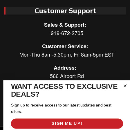
Customer Support
Sales & Support:
919-672-2705
Customer Service:
Mon-Thu 8am-5:30pm, Fri 8am-5pm EST
Address:
566 Airport Rd
Louisburg, NC 27549
WANT ACCESS TO EXCLUSIVE
DEALS?
Follow Us:
Sign up to receive access to our latest updates and best
offers.
SIGN ME UP!