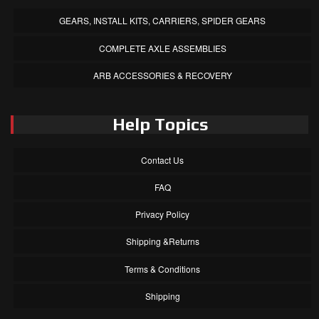
GEARS, INSTALL KITS, CARRIERS, SPIDER GEARS
COMPLETE AXLE ASSEMBLIES
ARB ACCESSORIES & RECOVERY
Help Topics
Contact Us
FAQ
Privacy Policy
Shipping &Returns
Terms & Conditions
Shipping