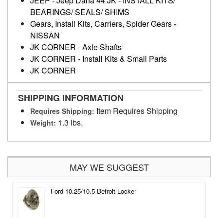
JEEP
-
Jeep Dana 44 JK
-
INSTALL KITS/
BEARINGS/ SEALS/ SHIMS
Gears, Install Kits, Carriers, Spider Gears
-
NISSAN
JK CORNER
-
Axle Shafts
JK CORNER
-
Install Kits & Small Parts
JK CORNER
SHIPPING INFORMATION
Item Requires Shipping
Requires Shipping:
1.3 lbs.
Weight:
MAY WE SUGGEST
Ford 10.25/10.5 Detroit Locker