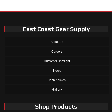
East Coast Gear Supply
About Us
Careers
Customer Spotlight
News
Tech Articles
Gallery
Shop Products