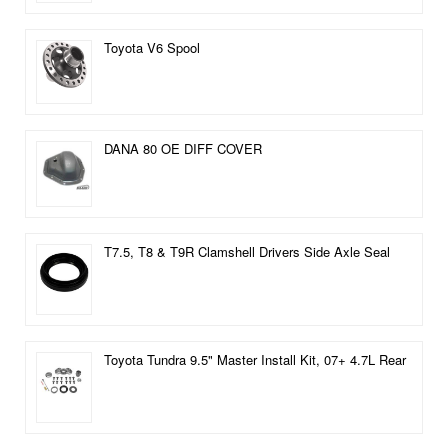
Toyota V6 Spool
DANA 80 OE DIFF COVER
T7.5, T8 & T9R Clamshell Drivers Side Axle Seal
Toyota Tundra 9.5" Master Install Kit, 07+ 4.7L Rear