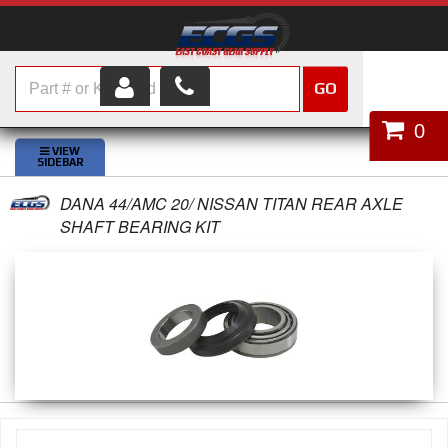
GO
HOME
0
SHOP PARTS
DANA 44/AMC 20/ NISSAN TITAN REAR AXLE
ABOUT US
SHAFT BEARING KIT
SERVICES
CUSTOMER SERVICE
HELP TOPICS
CAREERS
CONTACT