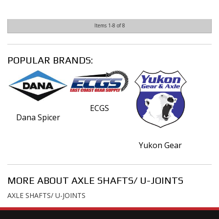
Items
1-
8
of
8
POPULAR BRANDS:
ECGS
Dana Spicer
Yukon Gear
MORE ABOUT
AXLE SHAFTS/ U-JOINTS
AXLE SHAFTS/ U-JOINTS