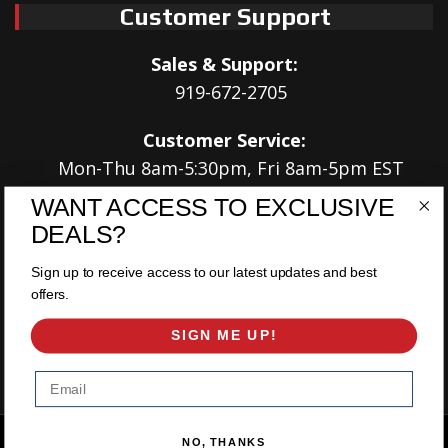
Customer Support
Sales & Support:
919-672-2705
Customer Service:
Mon-Thu 8am-5:30pm, Fri 8am-5pm EST
WANT ACCESS TO EXCLUSIVE
Address:
DEALS?
566 Airport Rd
Louisburg, NC 27549
Sign up to receive access to our latest updates and best
offers.
Follow Us:
SIGN ME UP!
Email
Copyright © 2026 East Coast Gear Supply. All Rights Reserved.
NO, THANKS