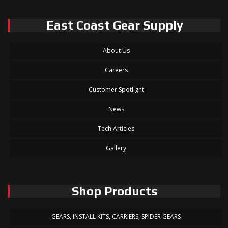
East Coast Gear Supply
About Us
Careers
Customer Spotlight
News
Tech Articles
Gallery
Shop Products
GEARS, INSTALL KITS, CARRIERS, SPIDER GEARS