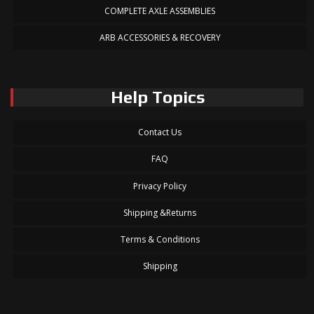
COMPLETE AXLE ASSEMBLIES
ARB ACCESSORIES & RECOVERY
Help Topics
Contact Us
FAQ
Privacy Policy
Shipping &Returns
Terms & Conditions
Shipping