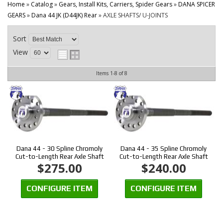
CONTACT
Home
»
Catalog
»
Gears, Install Kits, Carriers, Spider Gears
»
DANA SPICER
GEARS
»
Dana 44 JK (D44JK) Rear
»
AXLE SHAFTS/ U-JOINTS
Sort
View
Items
1-
8
of
8
Dana 44 - 30 Spline Chromoly
Dana 44 - 35 Spline Chromoly
Cut-to-Length Rear Axle Shaft
Cut-to-Length Rear Axle Shaft
$275.00
$240.00
CONFIGURE ITEM
CONFIGURE ITEM