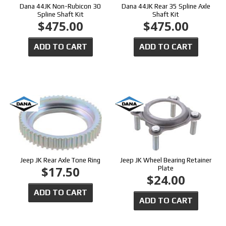
Dana 44JK Non-Rubicon 30
Dana 44JK Rear 35 Spline Axle
Spline Shaft Kit
Shaft Kit
$475.00
$475.00
ADD TO CART
ADD TO CART
Jeep JK Rear Axle Tone Ring
Jeep JK Wheel Bearing Retainer
$17.50
Plate
$24.00
ADD TO CART
ADD TO CART