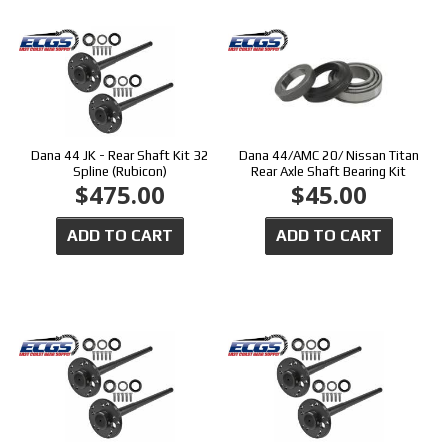
Dana 44 JK - Rear Shaft Kit 32
Dana 44/AMC 20/ Nissan Titan
Spline (Rubicon)
Rear Axle Shaft Bearing Kit
$475.00
$45.00
ADD TO CART
ADD TO CART