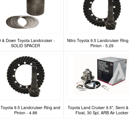
9 & Down Toyota Landcruiser -
Nitro Toyota 9.5 Landcruiser Rin
SOLID SPACER
Pinion - 5.29
o Toyota 9.5 Landcruiser Ring and
Toyota Land Cruiser 9.5", Semi & 
Pinion - 4.88
Float, 30 Spl, ARB Air Locker