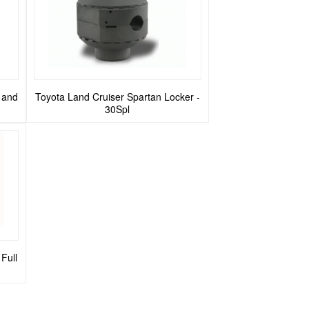
g and
Toyota Land Cruiser Spartan Locker -
30Spl
Full