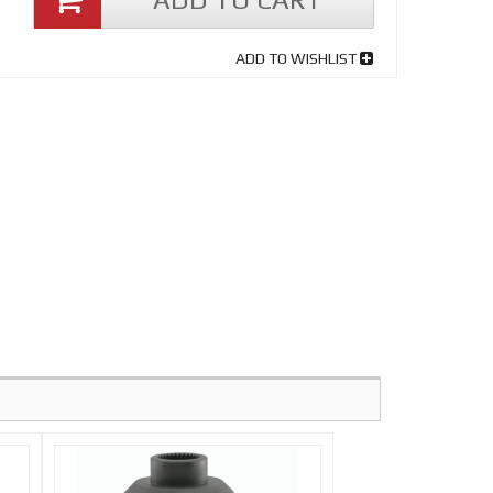
ADD TO WISHLIST