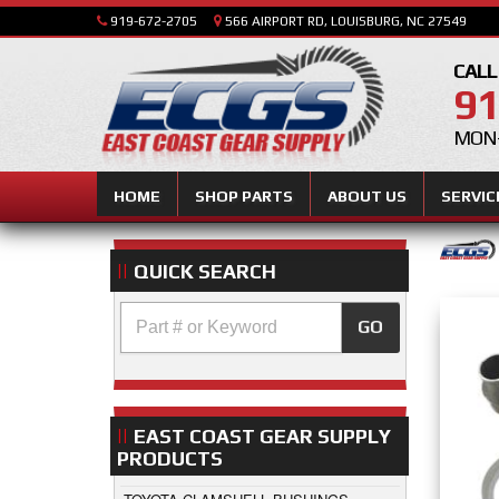
919-672-2705
566 AIRPORT RD, LOUISBURG, NC 27549
CALL
91
MON-
HOME
SHOP PARTS
ABOUT US
SERVIC
QUICK SEARCH
GO
EAST COAST GEAR SUPPLY
PRODUCTS