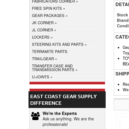
FABRICATORS CORNER
DETA
FREE SPIN KITS
Stock
GEAR PACKAGES
Brand
JK CORNER
Condi
JL CORNER
CATE
LOCKERS
STEERING KITS AND PARTS
Gea
TERRAMITE PARTS
Toy
TO
TRAIL-GEAR
BE
TRANSFER CASE AND
TRANSMISSION PARTS
SHIP
U-JOINTS
Req
We
EAST COAST GEAR SUPPLY
DIFFERENCE
We're the Experts
Ask us anything. We are the
professionals!