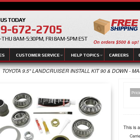
 US TODAY
9-672-2705
THU 8AM-5:30PM, FRI 8AM-5PM EST
On orders $500 & up!
ES
CUSTOMER SERVICE
HELP TOPICS
CAREERS
TOYOTA 9.5" LANDCRUISER INSTALL KIT 90 & DOWN - M
Pric
This is a
Carri