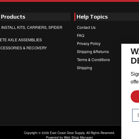
 Products
Help Topics
 INSTALL KITS, CARRIERS, SPIDER
Contact Us
FAQ
ETE AXLE ASSEMBLIES
Privacy Policy
CCESSORIES & RECOVERY
W
Shipping &Returns
D
Terms & Conditions
Shipping
Sig
offe
Em
Copyright © 2026 East Coast Gear Supply. All Rights Reserved.
Powered by
Web Shop Manager
.