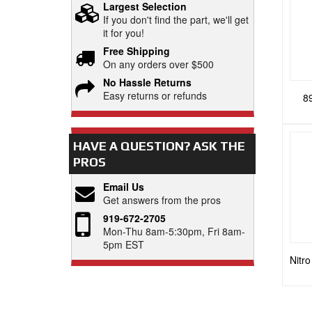
Largest Selection
If you don't find the part, we'll get
it for you!
Free Shipping
On any orders over $500
No Hassle Returns
Easy returns or refunds
8
HAVE A QUESTION?
ASK THE
PROS
Email Us
Get answers from the pros
919-672-2705
Mon-Thu 8am-5:30pm, Fri 8am-
5pm EST
Nitr