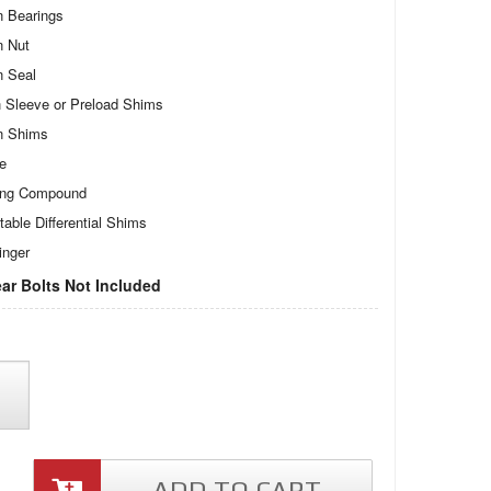
n Bearings
n Nut
n Seal
 Sleeve or Preload Shims
n Shims
te
ing Compound
table Differential Shims
inger
ar Bolts Not Included
ADD TO CART