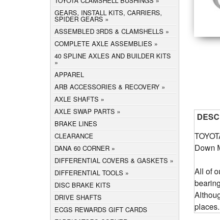
TOYOTA CLAMSHELL BUSHINGS
GEARS, INSTALL KITS, CARRIERS,
SPIDER GEARS
ASSEMBLED 3RDS & CLAMSHELLS
COMPLETE AXLE ASSEMBLIES
40 SPLINE AXLES AND BUILDER KITS
APPAREL
ARB ACCESSORIES & RECOVERY
AXLE SHAFTS
AXLE SWAP PARTS
DESC
BRAKE LINES
TOYOTA
CLEARANCE
Down 
DANA 60 CORNER
DIFFERENTIAL COVERS & GASKETS
All of 
DIFFERENTIAL TOOLS
bearin
DISC BRAKE KITS
Althou
DRIVE SHAFTS
places.
ECGS REWARDS GIFT CARDS