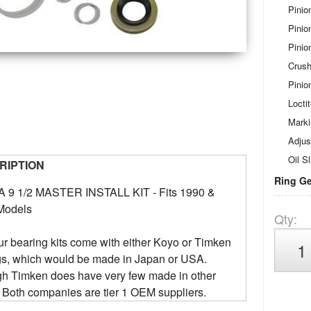
Pinio
Pinio
Pinio
Crush
Pinio
Locti
Mark
Adjus
Oil Sl
RIPTION
Ring Ge
 9 1/2 MASTER INSTALL KIT - Fits 1990 &
Models
Qty
:
our bearing kits come with either Koyo or Timken
gs, which would be made in Japan or USA.
gh Timken does have very few made in other
 Both companies are tier 1 OEM suppliers.