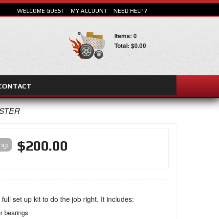
WELCOME GUEST
MY ACCOUNT
NEED HELP?
Items: 0
Total: $0.00
CONTACT
SEARCH
ASTER
$200.00
ing:
 full set up kit to do the job right. It includes:
er bearings