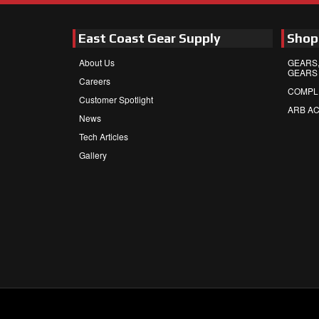
East Coast Gear Supply
Shop
About Us
GEARS,
GEARS
Careers
COMPL
Customer Spotlight
ARB A
News
Tech Articles
Gallery