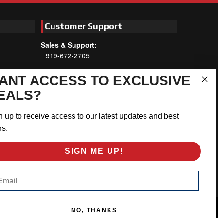
Customer Support
Sales & Support:
919-672-2705
Customer Service:
ANT ACCESS TO EXCLUSIVE
Mon-Thu 8am-5:30pm, Fri 8am-5pm
EALS?
EST
Address:
n up to receive access to our latest updates and best
566 Airport Rd
rs.
Louisburg, NC 27549
SIGN ME UP!
Follow Us:
ail
NO, THANKS