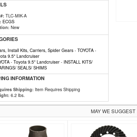
ILS
 #:
TLC-MIK-A
:
ECGS
tion:
New
GORIES
rs, Install Kits, Carriers, Spider Gears
-
TOYOTA
-
ota 9.5" Landcruiser
YOTA
-
Toyota 9.5" Landcruiser
-
INSTALL KITS/
ARINGS/ SEALS/ SHIMS
PING INFORMATION
uires Shipping:
Item Requires Shipping
ight:
6.2 lbs.
MAY WE SUGGEST