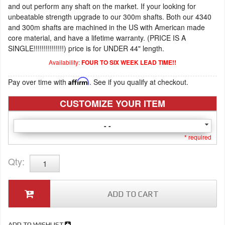
and out perform any shaft on the market. If your looking for
unbeatable strength upgrade to our 300m shafts. Both our 4340
and 300m shafts are machined in the US with American made
core material, and have a lifetime warranty. (PRICE IS A
SINGLE!!!!!!!!!!!!!!!) price is for UNDER 44" length.
Availability:
FOUR TO SIX WEEK LEAD TIME!!
Pay over time with
Affirm
. See if you qualify at checkout.
CUSTOMIZE YOUR ITEM
- -
* required
Qty
:
ADD TO CART
ADD TO WISHLIST