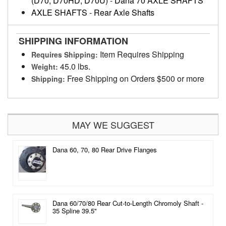
(D70, D70HD, D70U)
-
Dana 70 AXLE SHAFTS
AXLE SHAFTS
-
Rear Axle Shafts
SHIPPING INFORMATION
Item Requires Shipping
Requires Shipping:
45.0 lbs.
Weight:
Free Shipping on Orders $500 or more
Shipping:
MAY WE SUGGEST
Dana 60, 70, 80 Rear Drive Flanges
Dana 60/70/80 Rear Cut-to-Length Chromoly Shaft -
35 Spline 39.5"