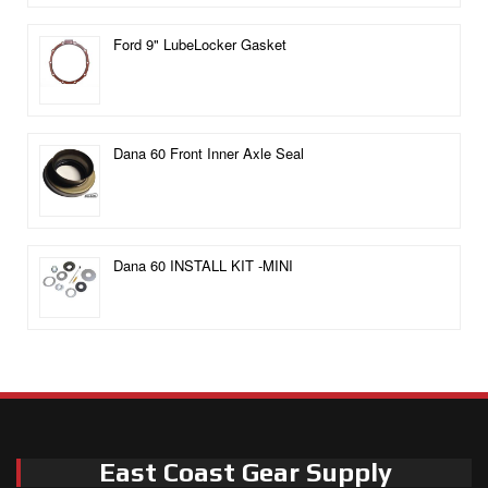
Ford 9" LubeLocker Gasket
Dana 60 Front Inner Axle Seal
Dana 60 INSTALL KIT -MINI
East Coast Gear Supply