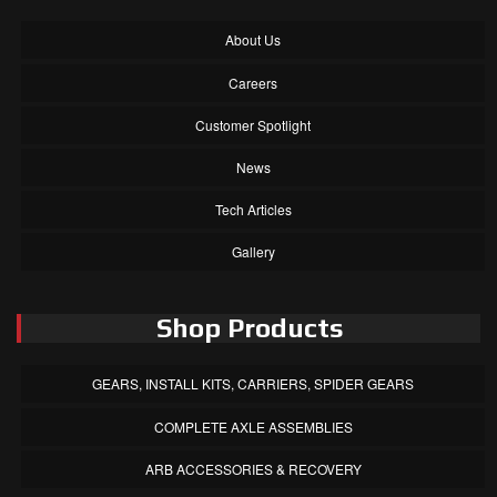
About Us
Careers
Customer Spotlight
News
Tech Articles
Gallery
Shop Products
GEARS, INSTALL KITS, CARRIERS, SPIDER GEARS
COMPLETE AXLE ASSEMBLIES
ARB ACCESSORIES & RECOVERY