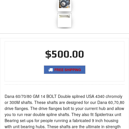
$500.00
FREE SHIPPING
Dana 60/70/80 GM 14 BOLT Double splined USA 4340 chromoly
or 300M shafts. These shafts are designed for our Dana 60,70,80
drive flanges. The drive flanges bolt to your current hub and allow
you to run rear double spline shafts. They also fit Spidertrax unit
Bearing set-ups for people running a fabricated 9 inch housing
with unit bearing hubs. These shafts are the ultimate in strength