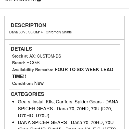
DESCRIPTION
Dana 60/70/80/GM14T Chromoly Shafts
DETAILS
Stock #:
AX: CUSTOM-DS
ECGS
Brand:
FOUR TO SIX WEEK LEAD
Availability Remarks:
TIME!!
New
Condition:
CATEGORIES
Gears, Install Kits, Carriers, Spider Gears
-
DANA
SPICER GEARS
-
Dana 70, 70HD, 70U (D70,
D70HD, D70U)
DANA SPICER GEARS
-
Dana 70, 70HD, 70U