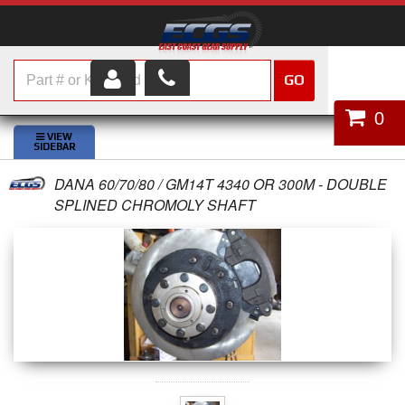
GO
HOME
0
SHOP PARTS
DANA 60/70/80 / GM14T 4340 OR 300M - DOUBLE
ABOUT US
SPLINED CHROMOLY SHAFT
SERVICES
CUSTOMER SERVICE
HELP TOPICS
CAREERS
CONTACT