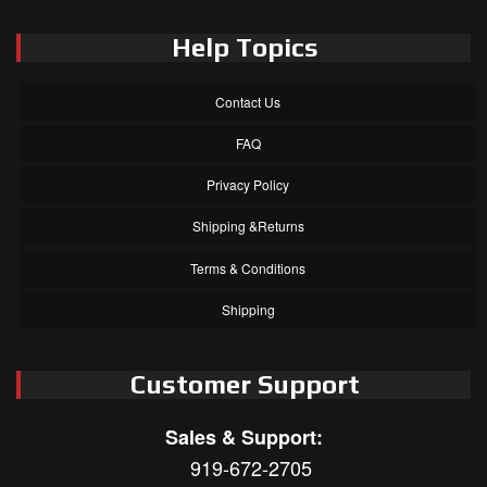
Help Topics
Contact Us
FAQ
Privacy Policy
Shipping &Returns
Terms & Conditions
Shipping
Customer Support
Sales & Support:
919-672-2705