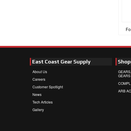
Fo
East Coast Gear Supply
Shop
About Us
GEARS,
GEARS
Careers
COMPL
Customer Spotlight
ARB A
News
Tech Articles
Gallery