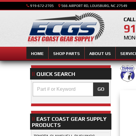
919-672-2705
566 AIRPORT RD, LOUISBURG, NC 27549
CALL
91
MON-
HOME
SHOP PARTS
ABOUT US
SERVIC
QUICK SEARCH
GO
EAST COAST GEAR SUPPLY
PRODUCTS