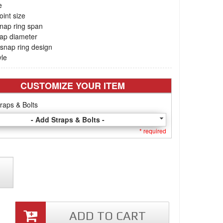
e
oint size
nap ring span
cap diameter
snap ring design
yle
CUSTOMIZE YOUR ITEM
raps & Bolts
- Add Straps & Bolts -
* required
ADD TO CART