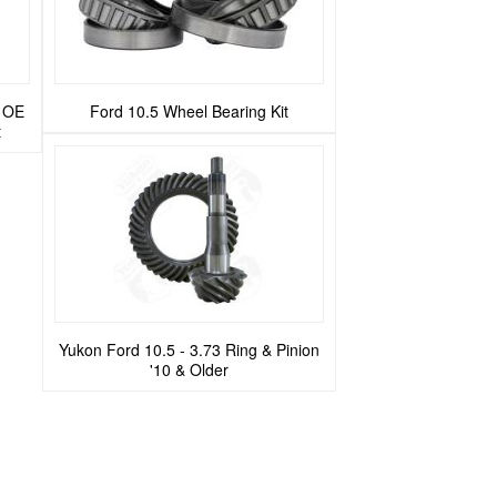
t OE
Ford 10.5 Wheel Bearing Kit
t
Yukon Ford 10.5 - 3.73 Ring & Pinion
'10 & Older