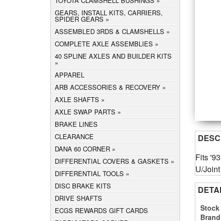
TOYOTA CLAMSHELL BUSHINGS
GEARS, INSTALL KITS, CARRIERS,
SPIDER GEARS
ASSEMBLED 3RDS & CLAMSHELLS
COMPLETE AXLE ASSEMBLIES
40 SPLINE AXLES AND BUILDER KITS
APPAREL
ARB ACCESSORIES & RECOVERY
AXLE SHAFTS
AXLE SWAP PARTS
BRAKE LINES
CLEARANCE
DESC
DANA 60 CORNER
Fits '9
DIFFERENTIAL COVERS & GASKETS
U/Joint
DIFFERENTIAL TOOLS
DISC BRAKE KITS
DETA
DRIVE SHAFTS
Stock
ECGS REWARDS GIFT CARDS
Brand