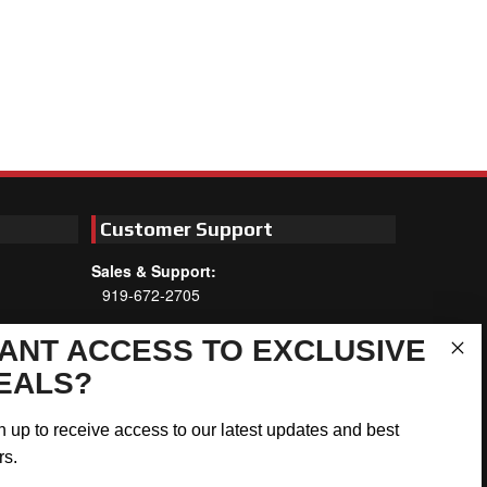
Customer Support
Sales & Support:
919-672-2705
Customer Service:
ANT ACCESS TO EXCLUSIVE
Mon-Thu 8am-5:30pm, Fri 8am-5pm
EALS?
EST
Address:
n up to receive access to our latest updates and best
566 Airport Rd
rs.
Louisburg, NC 27549