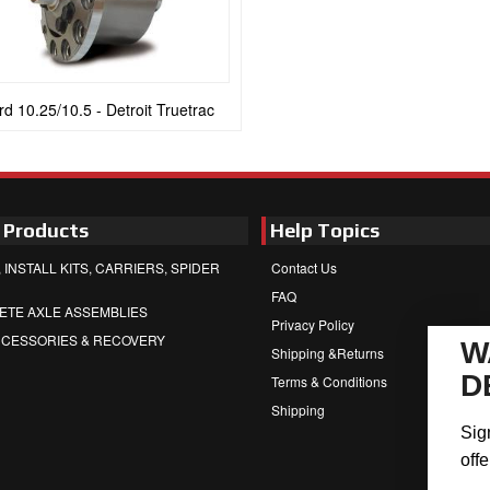
rd 10.25/10.5 - Detroit Truetrac
 Products
Help Topics
 INSTALL KITS, CARRIERS, SPIDER
Contact Us
FAQ
ETE AXLE ASSEMBLIES
Privacy Policy
CCESSORIES & RECOVERY
W
Shipping &Returns
D
Terms & Conditions
Shipping
Sig
offe