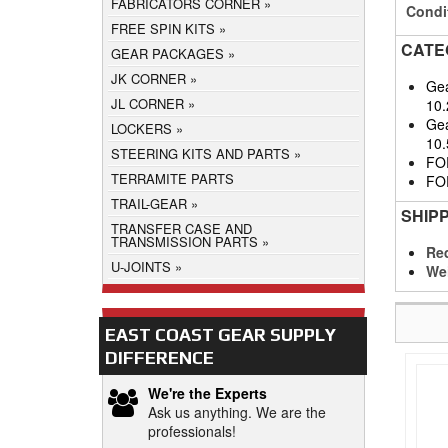
FABRICATORS CORNER
Condi
FREE SPIN KITS
CATE
GEAR PACKAGES
JK CORNER
Gea
JL CORNER
10.
Gea
LOCKERS
10.
STEERING KITS AND PARTS
FO
TERRAMITE PARTS
FO
TRAIL-GEAR
SHIP
TRANSFER CASE AND
TRANSMISSION PARTS
Req
U-JOINTS
We
EAST COAST GEAR SUPPLY
DIFFERENCE
We're the Experts
Ask us anything. We are the
professionals!