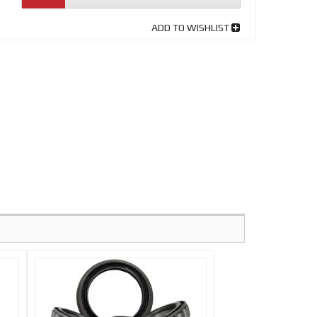
ADD TO WISHLIST