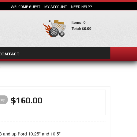
WELCOME GUEST
MY ACCOUNT
NEED HELP?
Items: 0
Total: $0.00
CONTACT
E
SEARCH
$160.00
ing:
3 and up Ford 10.25" and 10.5"