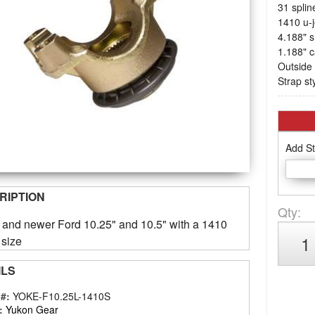
31 splin
1410 u-j
4.188" s
1.188" 
Outside 
Strap st
Add St
RIPTION
Qty
:
3 and newer Ford 10.25" and 10.5" with a 1410
 size
ILS
 #:
YOKE-F10.25L-1410S
:
Yukon Gear