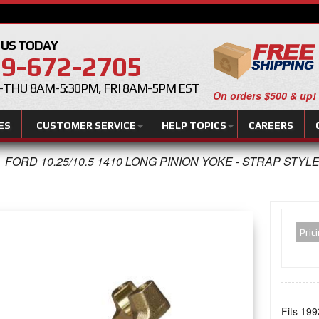
 US TODAY
9-672-2705
THU 8AM-5:30PM, FRI 8AM-5PM EST
On orders $500 & up!
ES
CUSTOMER SERVICE
HELP TOPICS
CAREERS
FORD 10.25/10.5 1410 LONG PINION YOKE - STRAP STYL
Pric
Fits 199