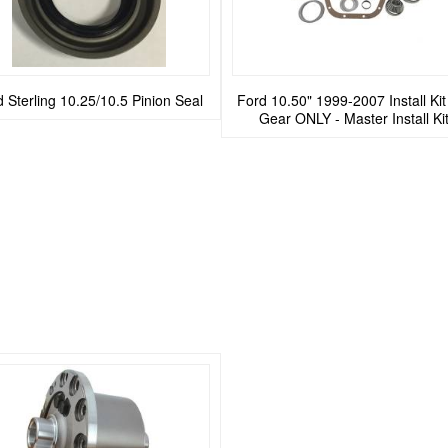
 Sterling 10.25/10.5 Pinion Seal
Ford 10.50" 1999-2007 Install Ki
Gear ONLY - Master Install Ki