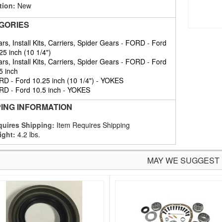
tion:
New
GORIES
rs, Install Kits, Carriers, Spider Gears
-
FORD
-
Ford
25 inch (10 1/4")
rs, Install Kits, Carriers, Spider Gears
-
FORD
-
Ford
5 inch
RD
-
Ford 10.25 inch (10 1/4")
-
YOKES
RD
-
Ford 10.5 inch
-
YOKES
PING INFORMATION
uires Shipping:
Item Requires Shipping
ight:
4.2 lbs.
MAY WE SUGGEST