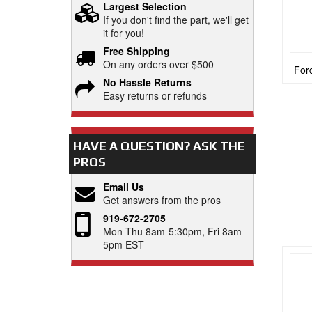
Largest Selection
If you don't find the part, we'll get
it for you!
Free Shipping
On any orders over $500
Ford
No Hassle Returns
Easy returns or refunds
HAVE A QUESTION?
ASK THE
PROS
Email Us
Get answers from the pros
919-672-2705
Mon-Thu 8am-5:30pm, Fri 8am-
5pm EST