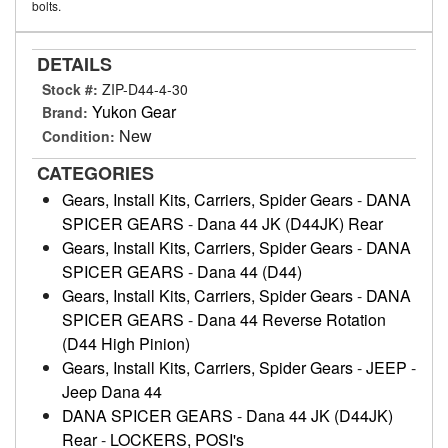
bolts.
DETAILS
Stock #:
ZIP-D44-4-30
Yukon Gear
Brand:
New
Condition:
CATEGORIES
Gears, Install Kits, Carriers, Spider Gears
-
DANA
SPICER GEARS
-
Dana 44 JK (D44JK) Rear
Gears, Install Kits, Carriers, Spider Gears
-
DANA
SPICER GEARS
-
Dana 44 (D44)
Gears, Install Kits, Carriers, Spider Gears
-
DANA
SPICER GEARS
-
Dana 44 Reverse Rotation
(D44 High Pinion)
Gears, Install Kits, Carriers, Spider Gears
-
JEEP
-
Jeep Dana 44
DANA SPICER GEARS
-
Dana 44 JK (D44JK)
Rear
-
LOCKERS, POSI's