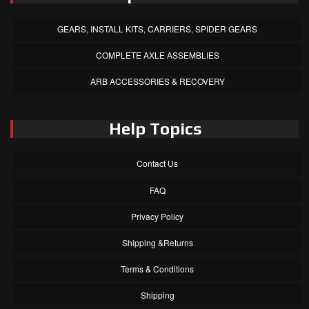
GEARS, INSTALL KITS, CARRIERS, SPIDER GEARS
COMPLETE AXLE ASSEMBLIES
ARB ACCESSORIES & RECOVERY
Help Topics
Contact Us
FAQ
Privacy Policy
Shipping &Returns
Terms & Conditions
Shipping