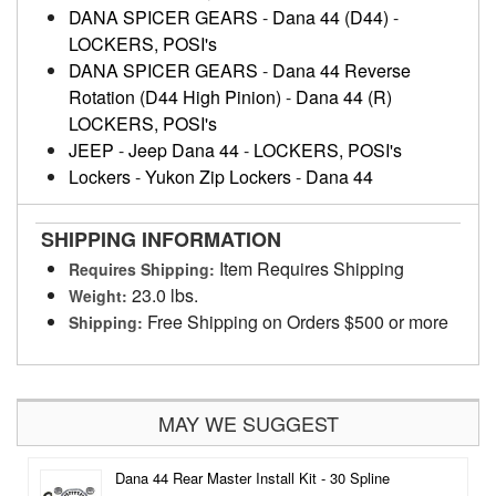
DANA SPICER GEARS
-
Dana 44 (D44)
-
LOCKERS, POSI's
DANA SPICER GEARS
-
Dana 44 Reverse
Rotation (D44 High Pinion)
-
Dana 44 (R)
LOCKERS, POSI's
JEEP
-
Jeep Dana 44
-
LOCKERS, POSI's
Lockers
-
Yukon Zip Lockers
-
Dana 44
SHIPPING INFORMATION
Item Requires Shipping
Requires Shipping:
23.0 lbs.
Weight:
Free Shipping on Orders $500 or more
Shipping:
MAY WE SUGGEST
Dana 44 Rear Master Install Kit - 30 Spline