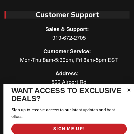
Customer Support
Sales & Support:
919-672-2705
Customer Service:
Mon-Thu 8am-5:30pm, Fri 8am-5pm EST
Address:
566 Airport Rd
Louisburg, NC 27549
WANT ACCESS TO EXCLUSIVE
DEALS?
Follow Us:
Sign up to receive access to our latest updates and best
offers.
SIGN ME UP!