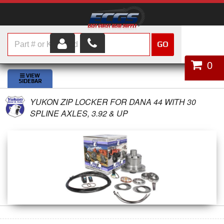
GO
HOME
0
SHOP PARTS
YUKON ZIP LOCKER FOR DANA 44 WITH 30
ABOUT US
SPLINE AXLES, 3.92 & UP
SERVICES
CUSTOMER SERVICE
HELP TOPICS
CAREERS
CONTACT