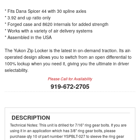
* Fits Dana Spicer 44 with 30 spline axles
* 3.92 and up ratio only
* Forged case and 8620 internals for added strength
* Works with a variety of air delivery systems
* Assembled in the USA
The Yukon Zip Locker is the latest in on-demand traction. Its air-
operated design allows you to switch from an open differential to
100% lockup when you need it, giving you the ultimate in driver
selectability.
Please Call for Availability
919-672-2705
DESCRIPTION
Technical Notes: This unit is drilled for 7/16" ring gear bolts. If you are
using it in an application which has 3/8" ring gear bolts, please
purchase qty 10 of part number YSPBLT-027 to sleeve the ring gear