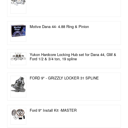
Motive Dana 44- 4.88 Ring & Pinion
Yukon Hardcore Locking Hub set for Dana 44, GM &
Ford 1/2 & 3/4 ton, 19 spline
FORD 9" - GRIZZLY LOCKER 31 SPLINE
Ford 9" Install Kit -MASTER