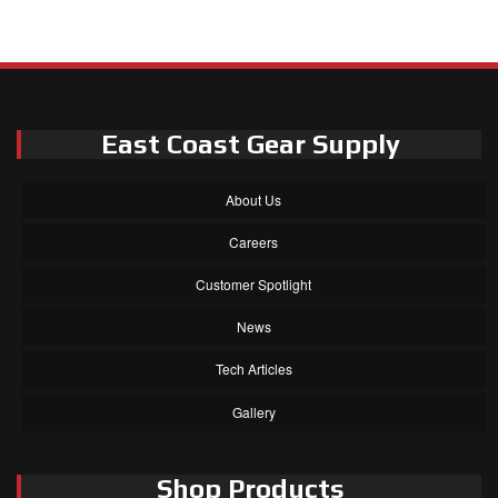
East Coast Gear Supply
About Us
Careers
Customer Spotlight
News
Tech Articles
Gallery
Shop Products