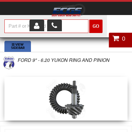
GO
HOME
0
SHOP PARTS
FORD 9" - 6.20 YUKON RING AND PINION
ABOUT US
SERVICES
CUSTOMER SERVICE
HELP TOPICS
CAREERS
CONTACT