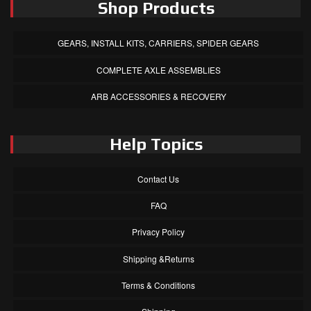
Shop Products
GEARS, INSTALL KITS, CARRIERS, SPIDER GEARS
COMPLETE AXLE ASSEMBLIES
ARB ACCESSORIES & RECOVERY
Help Topics
Contact Us
FAQ
Privacy Policy
Shipping &Returns
Terms & Conditions