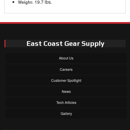
19.7 lbs.
Weight:
East Coast Gear Supply
About Us
Careers
Customer Spotlight
News
Tech Articles
Gallery