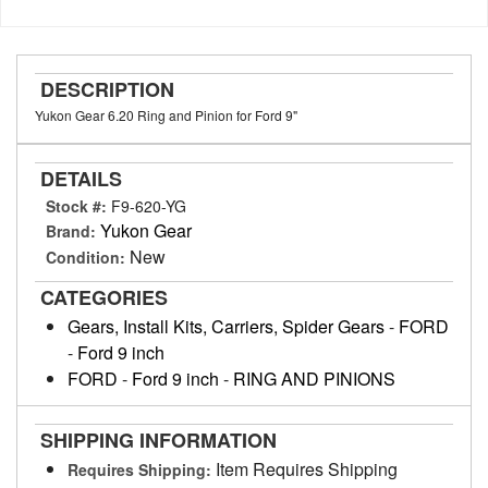
DESCRIPTION
Yukon Gear 6.20 Ring and Pinion for Ford 9"
DETAILS
Stock #:
F9-620-YG
Yukon Gear
Brand:
New
Condition:
CATEGORIES
Gears, Install Kits, Carriers, Spider Gears
-
FORD
-
Ford 9 inch
FORD
-
Ford 9 inch
-
RING AND PINIONS
SHIPPING INFORMATION
Item Requires Shipping
Requires Shipping: