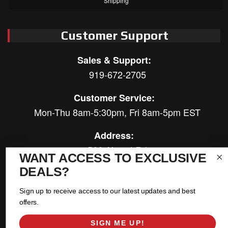
Shipping
Customer Support
Sales & Support:
919-672-2705
Customer Service:
Mon-Thu 8am-5:30pm, Fri 8am-5pm EST
Address:
566 Airport Rd
WANT ACCESS TO EXCLUSIVE
Louisburg, NC 27549
DEALS?
Follow Us:
Sign up to receive access to our latest updates and best
offers.
SIGN ME UP!