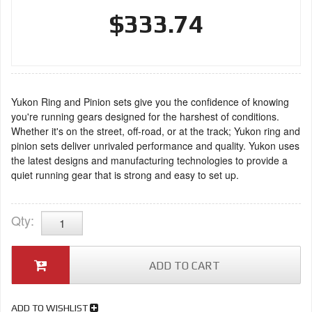
$333.74
Yukon Ring and Pinion sets give you the confidence of knowing
you're running gears designed for the harshest of conditions.
Whether it's on the street, off-road, or at the track; Yukon ring and
pinion sets deliver unrivaled performance and quality. Yukon uses
the latest designs and manufacturing technologies to provide a
quiet running gear that is strong and easy to set up.
Qty
:
ADD TO CART
ADD TO WISHLIST