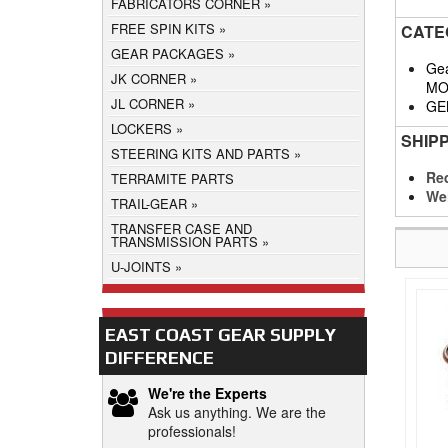
FABRICATORS CORNER
FREE SPIN KITS
CATE
GEAR PACKAGES
Gea
JK CORNER
MO
JL CORNER
GE
LOCKERS
SHIP
STEERING KITS AND PARTS
Req
TERRAMITE PARTS
We
TRAIL-GEAR
TRANSFER CASE AND
TRANSMISSION PARTS
U-JOINTS
EAST COAST GEAR SUPPLY
DIFFERENCE
We're the Experts
Ask us anything. We are the
professionals!