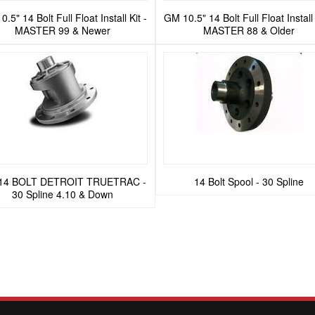
.5" 14 Bolt Full Float Install Kit -
GM 10.5" 14 Bolt Full Float Install 
MASTER 99 & Newer
MASTER 88 & Older
14 BOLT DETROIT TRUETRAC -
14 Bolt Spool - 30 Spline
30 Spline 4.10 & Down