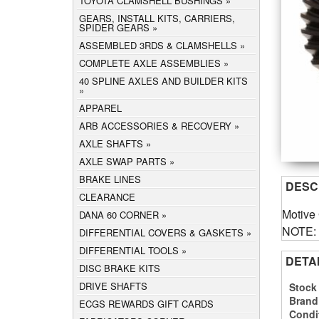
TOYOTA CLAMSHELL BUSHINGS
GEARS, INSTALL KITS, CARRIERS,
SPIDER GEARS
ASSEMBLED 3RDS & CLAMSHELLS
COMPLETE AXLE ASSEMBLIES
40 SPLINE AXLES AND BUILDER KITS
APPAREL
ARB ACCESSORIES & RECOVERY
AXLE SHAFTS
AXLE SWAP PARTS
BRAKE LINES
DESC
CLEARANCE
Motive
DANA 60 CORNER
NOTE: C
DIFFERENTIAL COVERS & GASKETS
DIFFERENTIAL TOOLS
DETA
DISC BRAKE KITS
DRIVE SHAFTS
Stock
Brand
ECGS REWARDS GIFT CARDS
Condi