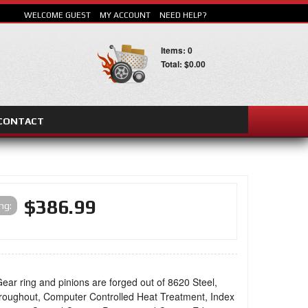
WELCOME GUEST
MY ACCOUNT
NEED HELP?
Items: 0
Total: $0.00
CONTACT
SEARCH
$386.99
ing:
ear ring and pinions are forged out of 8620 Steel,
oughout, Computer Controlled Heat Treatment, Index