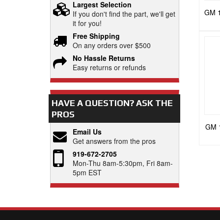
Largest Selection
GM 10
If you don't find the part, we'll get
it for you!
Free Shipping
On any orders over $500
No Hassle Returns
Easy returns or refunds
HAVE A QUESTION?
ASK THE
PROS
GM 
Email Us
Get answers from the pros
919-672-2705
Mon-Thu 8am-5:30pm, Fri 8am-
5pm EST