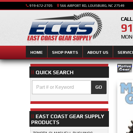
919-672-2705
566 AIRPORT RD, LOUISBURG, NC 27549
CALL
91
MON-
HOME
SHOP PARTS
ABOUT US
SERVIC
QUICK SEARCH
GO
EAST COAST GEAR SUPPLY
PRODUCTS