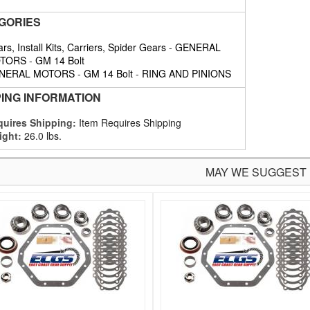
GORIES
rs, Install Kits, Carriers, Spider Gears
-
GENERAL
TORS
-
GM 14 Bolt
NERAL MOTORS
-
GM 14 Bolt
-
RING AND PINIONS
PING INFORMATION
uires Shipping:
Item Requires Shipping
ight:
26.0 lbs.
MAY WE SUGGEST