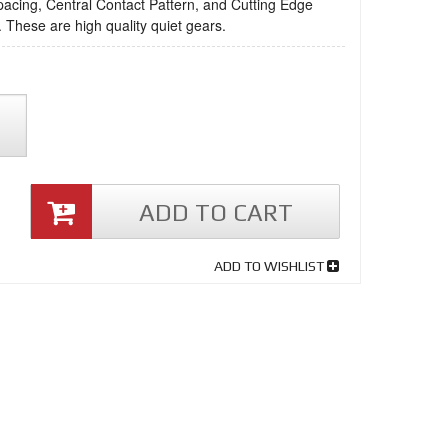
acing, Central Contact Pattern, and Cutting Edge
 These are high quality quiet gears.
ADD TO CART
ADD TO WISHLIST