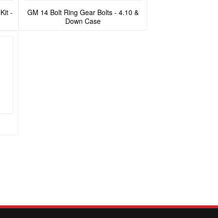
Kit -
GM 14 Bolt Ring Gear Bolts - 4.10 &
Down Case