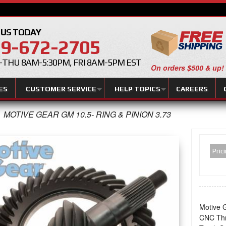
 US TODAY
9-672-2705
THU 8AM-5:30PM, FRI 8AM-5PM EST
On orders $500 & up!
ES
CUSTOMER SERVICE
HELP TOPICS
CAREERS
MOTIVE GEAR GM 10.5- RING & PINION 3.73
Pric
Motive G
CNC Thr