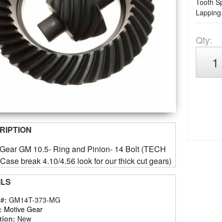
Tooth Sp
Lapping.
Qty
:
RIPTION
 Gear GM 10.5- Ring and Pinion- 14 Bolt (TECH
ase break 4.10/4.56 look for our thick cut gears)
ILS
 #:
GM14T-373-MG
:
Motive Gear
tion:
New