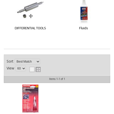
CONTACT
DIFFERENTIAL TOOLS
Fluids
Sort
View
Items
1-
1
of
1