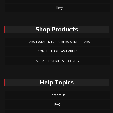
Gallery
Shop Products
GEARS, INSTALL KITS, CARRIERS, SPIDER GEARS
COMPLETE AXLE ASSEMBLIES
ARB ACCESSORIES & RECOVERY
Help Topics
Contact Us
FAQ