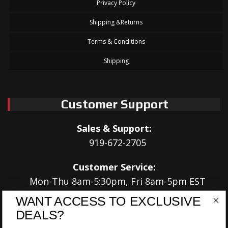
Privacy Policy
Shipping &Returns
Terms & Conditions
Shipping
Customer Support
Sales & Support:
919-672-2705
Customer Service:
Mon-Thu 8am-5:30pm, Fri 8am-5pm EST
WANT ACCESS TO EXCLUSIVE
Address:
DEALS?
566 Airport Rd