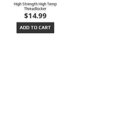
High Strength High Temp
Threadlocker
$14.99
ADD TO CART