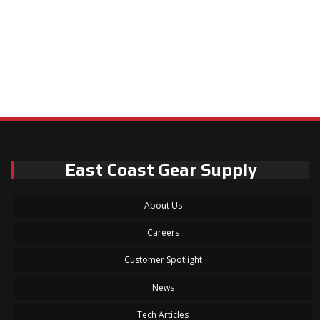
East Coast Gear Supply
About Us
Careers
Customer Spotlight
News
Tech Articles