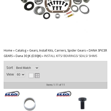
CONTACT
Home
»
Catalog
»
Gears, Install Kits, Carriers, Spider Gears
»
DANA SPICER
GEARS
»
Dana 30 JK (D30JK)
»
INSTALL KITS/ BEARINGS/ SEALS/ SHIMS
Sort
View
Items
1-
11
of
11