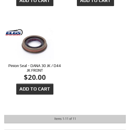
ADD TO CART
ADD TO CART
Pinion Seal - DANA 30 JK / D44
JK FRONT
$20.00
ADD TO CART
Items
1-
11
of
11