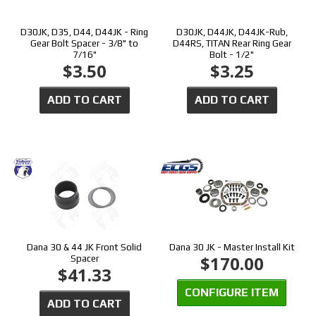
D30JK, D35, D44, D44JK - Ring
D30JK, D44JK, D44JK-Rub,
Gear Bolt Spacer - 3/8" to
D44RS, TITAN Rear Ring Gear
7/16"
Bolt - 1/2"
$3.50
$3.25
ADD TO CART
ADD TO CART
Dana 30 & 44 JK Front Solid
Dana 30 JK - Master Install Kit
$170.00
Spacer
$41.33
CONFIGURE ITEM
ADD TO CART