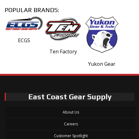
POPULAR BRANDS:
ECGS
Ten Factory
Yukon Gear
East Coast Gear Supply
About Us
Careers
Customer Spotlight