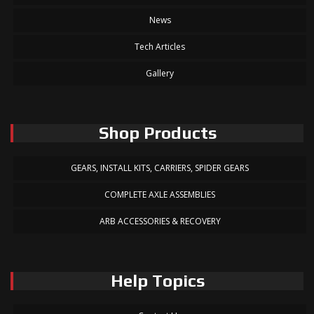
News
Tech Articles
Gallery
Shop Products
GEARS, INSTALL KITS, CARRIERS, SPIDER GEARS
COMPLETE AXLE ASSEMBLIES
ARB ACCESSORIES & RECOVERY
Help Topics