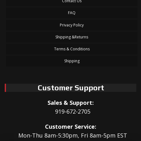
Contact Us
FAQ
Privacy Policy
Shipping &Returns
Terms & Conditions
Shipping
Customer Support
Sales & Support:
919-672-2705
Customer Service:
Mon-Thu 8am-5:30pm, Fri 8am-5pm EST