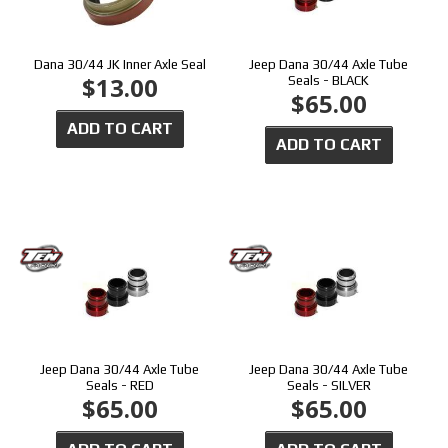
Dana 30/44 JK Inner Axle Seal
Jeep Dana 30/44 Axle Tube
$13.00
Seals - BLACK
$65.00
ADD TO CART
ADD TO CART
Jeep Dana 30/44 Axle Tube
Jeep Dana 30/44 Axle Tube
Seals - RED
Seals - SILVER
$65.00
$65.00