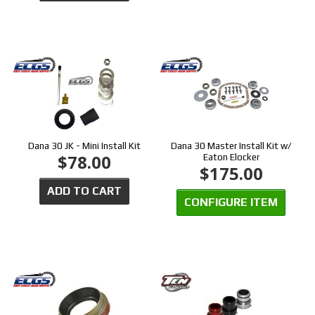
Dana 30 JK - Mini Install Kit
Dana 30 Master Install Kit w/
$78.00
Eaton Elocker
$175.00
ADD TO CART
CONFIGURE ITEM