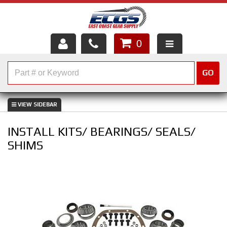
0
HOME
GO
SHOP PARTS
ABOUT US
INSTALL KITS/ BEARINGS/ SEALS/
SERVICES
SHIMS
CUSTOMER SERVICE
HELP TOPICS
CAREERS