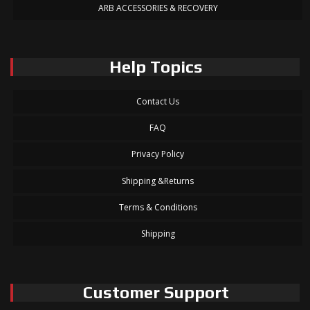
ARB ACCESSORIES & RECOVERY
Help Topics
Contact Us
FAQ
Privacy Policy
Shipping &Returns
Terms & Conditions
Shipping
Customer Support