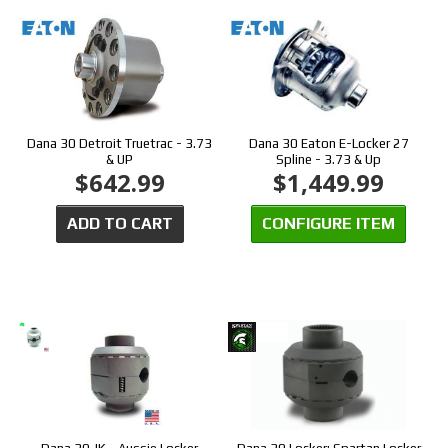
Dana 30 Detroit Truetrac - 3.73
Dana 30 Eaton E-Locker 27
& UP
Spline - 3.73 & Up
$642.99
$1,449.99
ADD TO CART
CONFIGURE ITEM