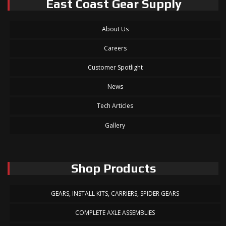
East Coast Gear Supply
About Us
Careers
Customer Spotlight
News
Tech Articles
Gallery
Shop Products
GEARS, INSTALL KITS, CARRIERS, SPIDER GEARS
COMPLETE AXLE ASSEMBLIES