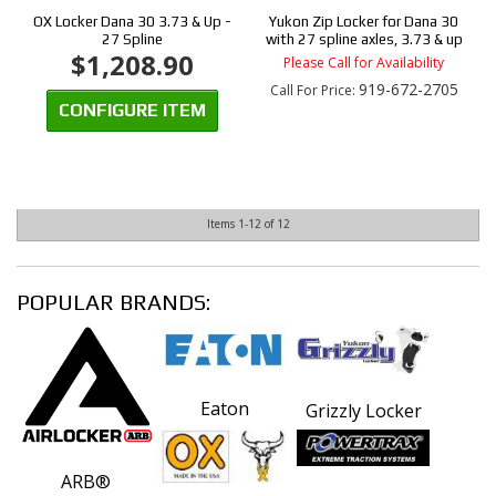
OX Locker Dana 30 3.73 & Up -
Yukon Zip Locker for Dana 30
27 Spline
with 27 spline axles, 3.73 & up
$1,208.90
Please Call for Availability
919-672-2705
Call
For Price
:
CONFIGURE ITEM
Items
1-
12
of
12
POPULAR BRANDS:
Eaton
Grizzly Locker
ARB®