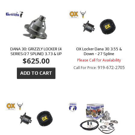
DANA 30: GRIZZLY LOCKER (4
OX Locker Dana 30 3.55 &
SERIES/27 SPLINE) 3.73 & UP
Down - 27 Spline
$625.00
Please Call for Availability
919-672-2705
Call
For Price
:
ADD TO CART