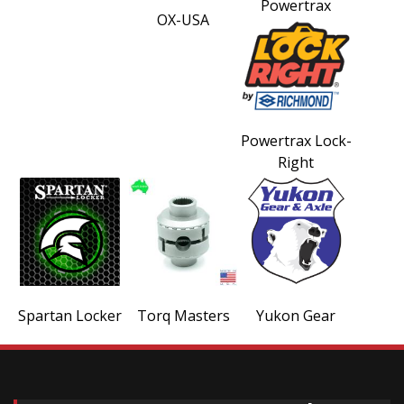
Powertrax
OX-USA
Powertrax Lock-
Right
Spartan Locker
Torq Masters
Yukon Gear