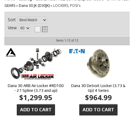
CONTACT
GEARS
»
Dana 30 JK (D30JK)
»
LOCKERS, POSI's
Sort
View
Items
1-
12
of
12
Dana 30 ARB Air Locker #RD100
Dana 30 Detroit Locker (3.73 &
- 27 Spline (3.73 and up)
Up) 4 Series
$1,299.95
$964.99
ADD TO CART
ADD TO CART