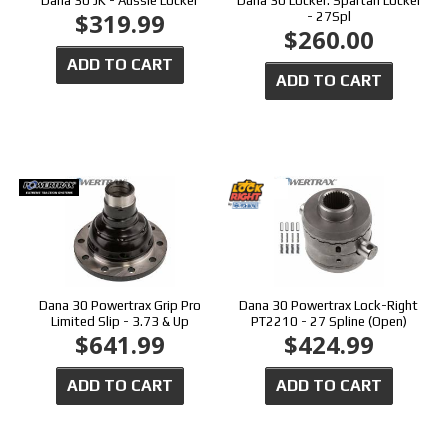
Dana 30 JK - Aussie Locker
Dana 30 Locker: Spartan Locker
$319.99
- 27Spl
$260.00
ADD TO CART
ADD TO CART
Dana 30 Powertrax Grip Pro
Dana 30 Powertrax Lock-Right
Limited Slip - 3.73 & Up
PT2210 - 27 Spline (Open)
$641.99
$424.99
ADD TO CART
ADD TO CART