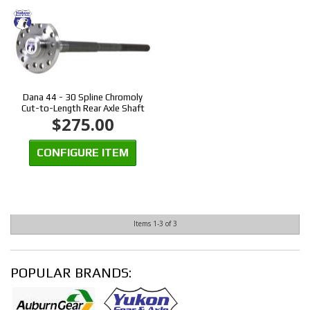
Dana 44 - 30 Spline Chromoly
Cut-to-Length Rear Axle Shaft
$275.00
CONFIGURE ITEM
Items
1-
3
of
3
POPULAR BRANDS: