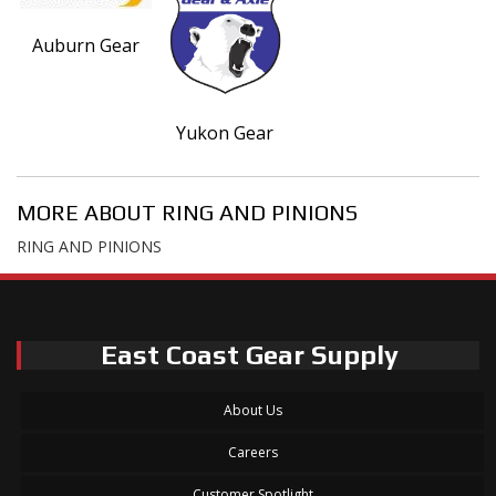
Auburn Gear
Yukon Gear
MORE ABOUT
RING AND PINIONS
RING AND PINIONS
East Coast Gear Supply
About Us
Careers
Customer Spotlight