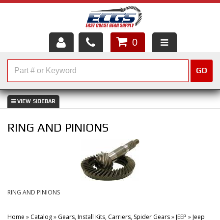
0
HOME
GO
SHOP PARTS
ABOUT US
RING AND PINIONS
SERVICES
CUSTOMER SERVICE
HELP TOPICS
RING AND PINIONS
CAREERS
Home
»
Catalog
»
Gears, Install Kits, Carriers, Spider Gears
»
JEEP
»
Jeep