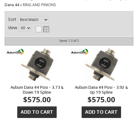
CONTACT
Dana 44
»
RING AND PINIONS
Sort
View
Items
1-
3
of
3
Auburn Dana 44 Posi - 3.73 &
Auburn Dana 44 Posi - 3.92 &
Down 19 Spline
Up 19 Spline
$575.00
$575.00
ADD TO CART
ADD TO CART