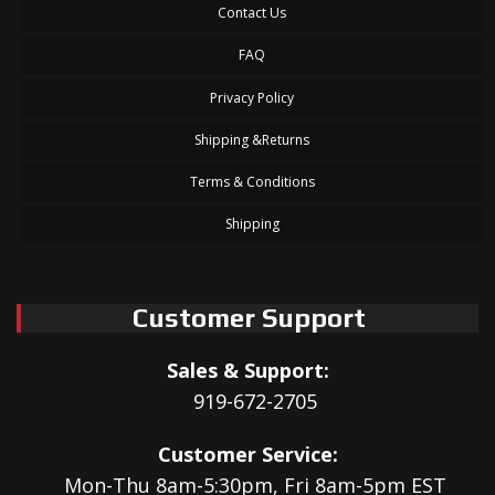
Contact Us
FAQ
Privacy Policy
Shipping &Returns
Terms & Conditions
Shipping
Customer Support
Sales & Support:
919-672-2705
Customer Service:
Mon-Thu 8am-5:30pm, Fri 8am-5pm EST