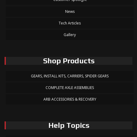
News
Tech Articles
Gallery
Shop Products
GEARS, INSTALL KITS, CARRIERS, SPIDER GEARS
COMPLETE AXLE ASSEMBLIES
ARB ACCESSORIES & RECOVERY
Help Topics