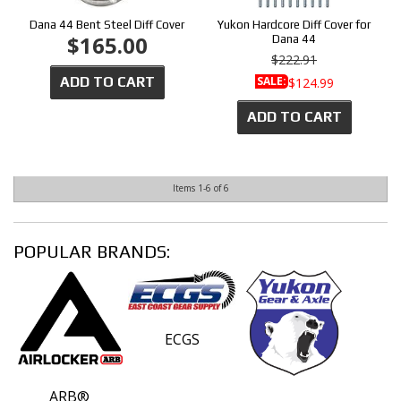
Dana 44 Bent Steel Diff Cover
Yukon Hardcore Diff Cover for
$165.00
Dana 44
$222.91
ADD TO CART
SALE:
$124.99
ADD TO CART
Items
1-
6
of
6
POPULAR BRANDS:
ECGS
ARB®