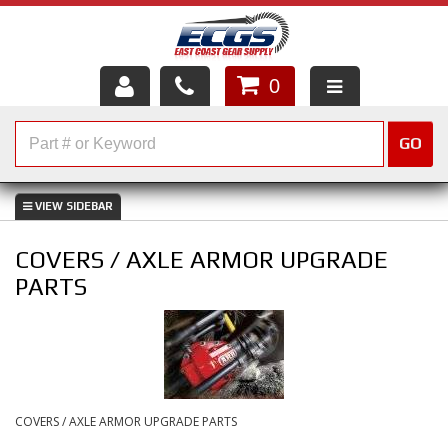
0
HOME
GO
SHOP PARTS
ABOUT US
COVERS / AXLE ARMOR UPGRADE
SERVICES
PARTS
CUSTOMER SERVICE
HELP TOPICS
CAREERS
COVERS / AXLE ARMOR UPGRADE PARTS