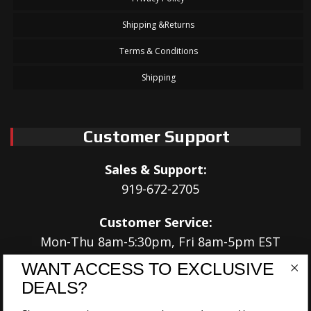
Shipping &Returns
Terms & Conditions
Shipping
Customer Support
Sales & Support:
919-672-2705
Customer Service:
Mon-Thu 8am-5:30pm, Fri 8am-5pm EST
WANT ACCESS TO EXCLUSIVE
Address:
DEALS?
566 Airport Rd