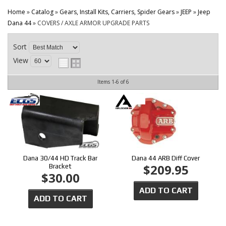
CONTACT
Home
»
Catalog
»
Gears, Install Kits, Carriers, Spider Gears
»
JEEP
»
Jeep
Dana 44
»
COVERS / AXLE ARMOR UPGRADE PARTS
Sort
View
Items
1-
6
of
6
Dana 30/44 HD Track Bar
Dana 44 ARB Diff Cover
$209.95
Bracket
$30.00
ADD TO CART
ADD TO CART