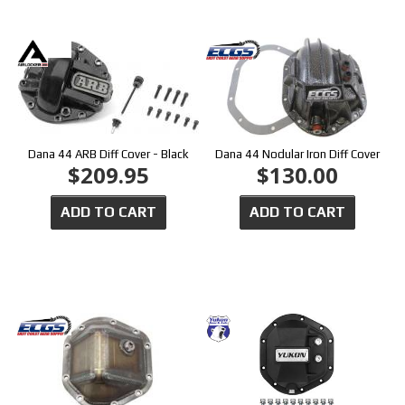
Dana 44 ARB Diff Cover - Black
Dana 44 Nodular Iron Diff Cover
$209.95
$130.00
ADD TO CART
ADD TO CART