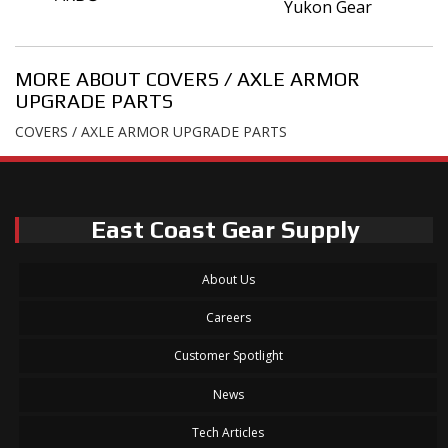
Yukon Gear
MORE ABOUT
COVERS / AXLE ARMOR
UPGRADE PARTS
COVERS / AXLE ARMOR UPGRADE PARTS
East Coast Gear Supply
About Us
Careers
Customer Spotlight
News
Tech Articles