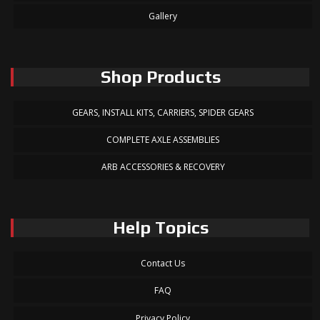
Gallery
Shop Products
GEARS, INSTALL KITS, CARRIERS, SPIDER GEARS
COMPLETE AXLE ASSEMBLIES
ARB ACCESSORIES & RECOVERY
Help Topics
Contact Us
FAQ
Privacy Policy