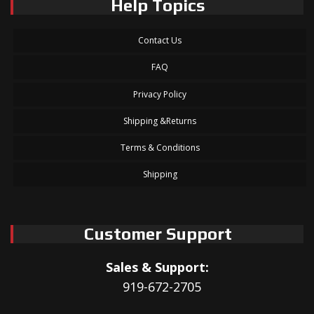
Help Topics
Contact Us
FAQ
Privacy Policy
Shipping &Returns
Terms & Conditions
Shipping
Customer Support
Sales & Support:
919-672-2705