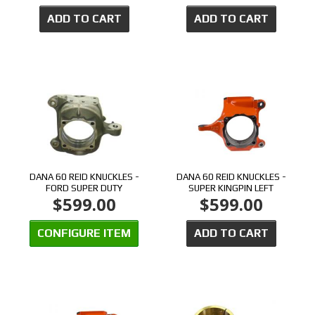
ADD TO CART
ADD TO CART
DANA 60 REID KNUCKLES -
DANA 60 REID KNUCKLES -
FORD SUPER DUTY
SUPER KINGPIN LEFT
$599.00
$599.00
CONFIGURE ITEM
ADD TO CART