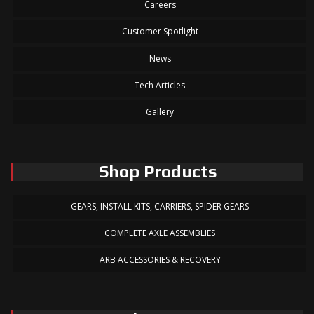
Careers
Customer Spotlight
News
Tech Articles
Gallery
Shop Products
GEARS, INSTALL KITS, CARRIERS, SPIDER GEARS
COMPLETE AXLE ASSEMBLIES
ARB ACCESSORIES & RECOVERY