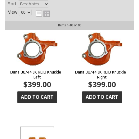
CONTACT
Sort
View
Items
1-
10
of
10
Dana 30/44 JK REID Knuckle -
Dana 30/44 JK REID Knuckle -
Left
Right
$399.00
$399.00
ADD TO CART
ADD TO CART