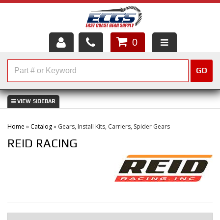
0
HOME
GO
SHOP PARTS
ABOUT US
Home
»
Catalog
»
Gears, Install Kits, Carriers, Spider Gears
SERVICES
REID RACING
CUSTOMER SERVICE
HELP TOPICS
CAREERS