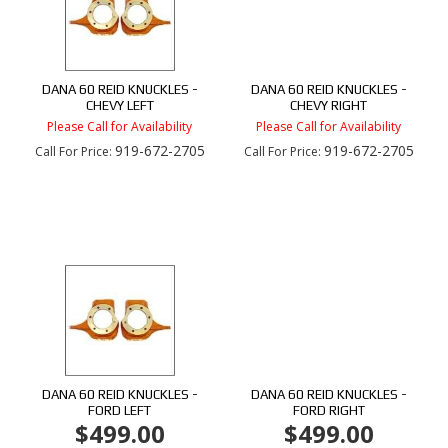
DANA 60 REID KNUCKLES -
DANA 60 REID KNUCKLES -
CHEVY LEFT
CHEVY RIGHT
Please Call for Availability
Please Call for Availability
919-672-2705
919-672-2705
Call
For Price
:
Call
For Price
:
DANA 60 REID KNUCKLES -
DANA 60 REID KNUCKLES -
FORD LEFT
FORD RIGHT
$499.00
$499.00