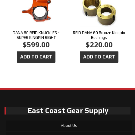
DANA 60 REID KNUCKLES -
REID DANA 60 Bronze Kingpin
SUPER KINGPIN RIGHT
Bushings
$599.00
$220.00
ADD TO CART
ADD TO CART
East Coast Gear Supply
About Us