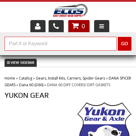
0
HOME
GO
SHOP PARTS
ABOUT US
Home
»
Catalog
»
Gears, Install Kits, Carriers, Spider Gears
»
DANA SPICER
SERVICES
GEARS
»
Dana 60 (D60)
»
DANA 60 DIFF COVERS/ DIFF GASKETS
YUKON GEAR
CUSTOMER SERVICE
HELP TOPICS
CAREERS