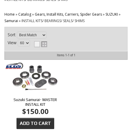
CONTACT
Home
»
Catalog
»
Gears, Install Kits, Carriers, Spider Gears
»
SUZUKI
»
Samurai
»
INSTALL KITS/ BEARINGS/ SEALS/ SHIMS
Sort
View
Items
1-
1
of
1
Suzuki Samurai- MASTER
INSTALL KIT
$150.00
ADD TO CART