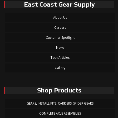
East Coast Gear Supply
About Us
Careers
Customer Spotlight
News
Tech Articles
Gallery
Shop Products
GEARS, INSTALL KITS, CARRIERS, SPIDER GEARS
COMPLETE AXLE ASSEMBLIES