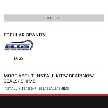
Items
1-
1
of
1
POPULAR BRANDS:
ECGS
MORE ABOUT
INSTALL KITS/ BEARINGS/
SEALS/ SHIMS
INSTALL KITS/ BEARINGS/ SEALS/ SHIMS