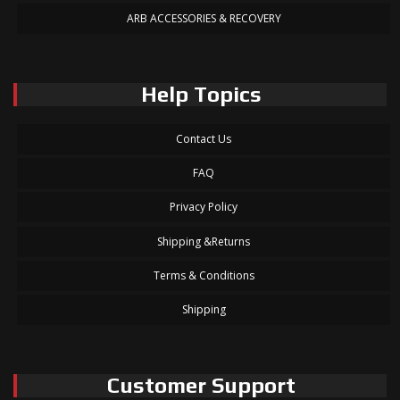
ARB ACCESSORIES & RECOVERY
Help Topics
Contact Us
FAQ
Privacy Policy
Shipping &Returns
Terms & Conditions
Shipping
Customer Support