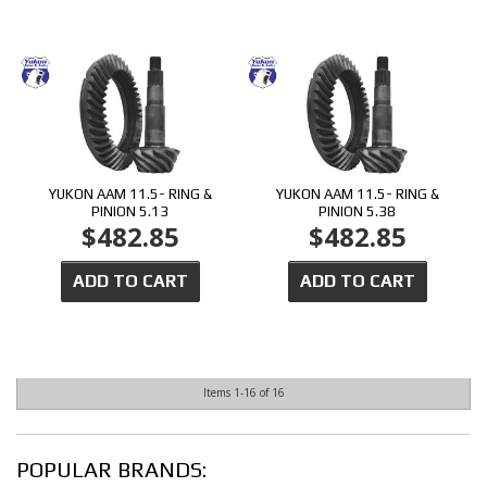
YUKON AAM 11.5- RING &
YUKON AAM 11.5- RING &
PINION 5.13
PINION 5.38
$482.85
$482.85
ADD TO CART
ADD TO CART
Items
1-
16
of
16
POPULAR BRANDS: