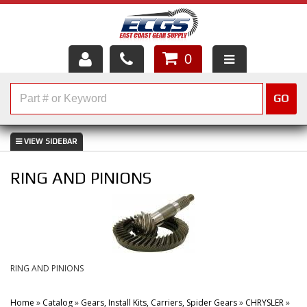
0
HOME
GO
SHOP PARTS
ABOUT US
RING AND PINIONS
SERVICES
CUSTOMER SERVICE
HELP TOPICS
RING AND PINIONS
CAREERS
Home
»
Catalog
»
Gears, Install Kits, Carriers, Spider Gears
»
CHRYSLER
»