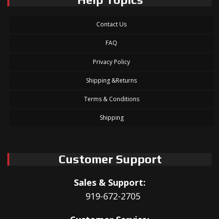
Contact Us
FAQ
Privacy Policy
Shipping &Returns
Terms & Conditions
Shipping
Customer Support
Sales & Support:
919-672-2705