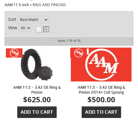
CONTACT
AAM 11.5 inch
»
RING AND PINIONS
Sort
View
Items
1-
16
of
16
AAM 11.5 - 3.42 OE Ring &
AAM 11.5 - 3.42 OE Ring &
Pinion
Pinion 2014+ Coil Sprung
$625.00
$500.00
ADD TO CART
ADD TO CART