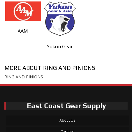
AAM
Yukon Gear
MORE ABOUT
RING AND PINIONS
RING AND PINIONS
East Coast Gear Supply
About Us
Careers