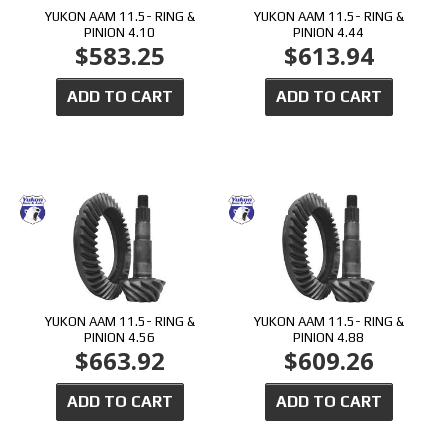
YUKON AAM 11.5- RING &
YUKON AAM 11.5- RING &
PINION 4.10
PINION 4.44
$583.25
$613.94
ADD TO CART
ADD TO CART
YUKON AAM 11.5- RING &
YUKON AAM 11.5- RING &
PINION 4.56
PINION 4.88
$663.92
$609.26
ADD TO CART
ADD TO CART