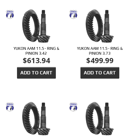
YUKON AAM 11.5- RING &
YUKON AAM 11.5- RING &
PINION 3.42
PINION 3.73
$613.94
$499.99
ADD TO CART
ADD TO CART