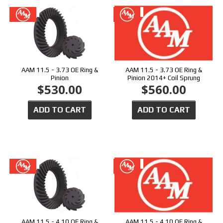
AAM 11.5 - 3.73 OE Ring &
AAM 11.5 - 3.73 OE Ring &
Pinion
Pinion 2014+ Coil Sprung
$530.00
$560.00
ADD TO CART
ADD TO CART
AAM 11.5 - 4.10 OE Ring &
AAM 11.5 - 4.10 OE Ring &