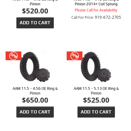
Pinion
Pinion 2014+ Coil Sprung
$520.00
Please Call for Availability
919-672-2705
Call
For Price
:
ADD TO CART
AAM 11.5 - 4.56 OE Ring &
AAM 11.5 - 5.13 OE Ring &
Pinion
Pinion
$650.00
$525.00
ADD TO CART
ADD TO CART