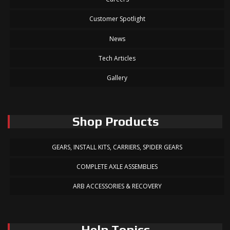
Customer Spotlight
News
Tech Articles
Gallery
Shop Products
GEARS, INSTALL KITS, CARRIERS, SPIDER GEARS
COMPLETE AXLE ASSEMBLIES
ARB ACCESSORIES & RECOVERY
Help Topics