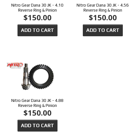
Nitro Gear Dana 30 JK - 4.10
Nitro Gear Dana 30 JK - 4.56
Reverse Ring & Pinion
Reverse Ring & Pinion
$150.00
$150.00
ADD TO CART
ADD TO CART
Nitro Gear Dana 30 JK - 4.88
Reverse Ring & Pinion
$150.00
ADD TO CART