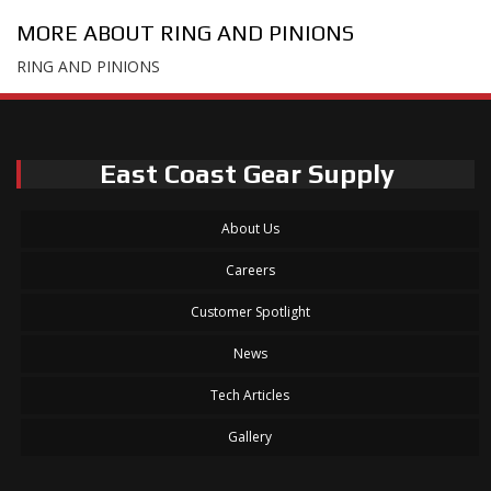
MORE ABOUT
RING AND PINIONS
RING AND PINIONS
East Coast Gear Supply
About Us
Careers
Customer Spotlight
News
Tech Articles
Gallery