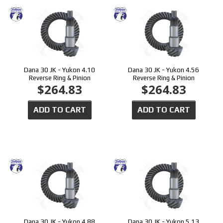
Dana 30 JK - Yukon 4.10
Dana 30 JK - Yukon 4.56
Reverse Ring & Pinion
Reverse Ring & Pinion
$264.83
$264.83
ADD TO CART
ADD TO CART
Dana 30 JK - Yukon 4.88
Dana 30 JK - Yukon 5.13