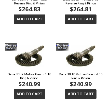
Reverse Ring & Pinion
Reverse Ring & Pinion
$264.83
$264.81
ADD TO CART
ADD TO CART
Dana 30 JK Motive Gear - 4.10
Dana 30 JK Motive Gear - 4.56
Ring & Pinion
Ring & Pinion
$240.99
$240.99
ADD TO CART
ADD TO CART