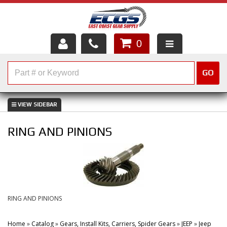
0
HOME
GO
SHOP PARTS
ABOUT US
RING AND PINIONS
SERVICES
CUSTOMER SERVICE
HELP TOPICS
RING AND PINIONS
CAREERS
Home
»
Catalog
»
Gears, Install Kits, Carriers, Spider Gears
»
JEEP
»
Jeep