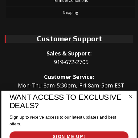
Terms & Conditions
Shipping
Customer Support
Sales & Support:
919-672-2705
Customer Service:
Mon-Thu 8am-5:30pm, Fri 8am-5pm EST
WANT ACCESS TO EXCLUSIVE
Address:
DEALS?
566 Airport Rd
Louisburg, NC 27549
Sign up to receive access to our latest updates and best
offers.
Follow Us:
SIGN ME UP!