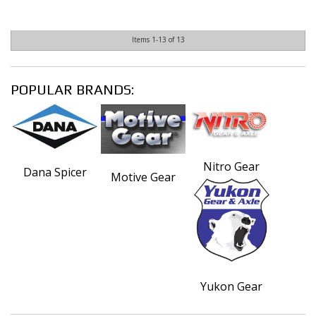
Items
1-
13
of
13
POPULAR BRANDS:
Nitro Gear
Dana Spicer
Motive Gear
Yukon Gear