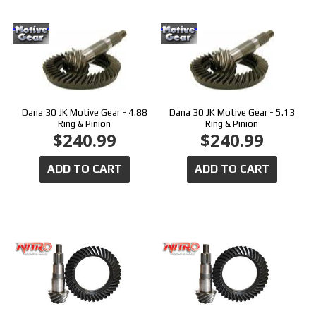
Dana 30 JK Motive Gear - 4.88
Dana 30 JK Motive Gear - 5.13
Ring & Pinion
Ring & Pinion
$240.99
$240.99
ADD TO CART
ADD TO CART