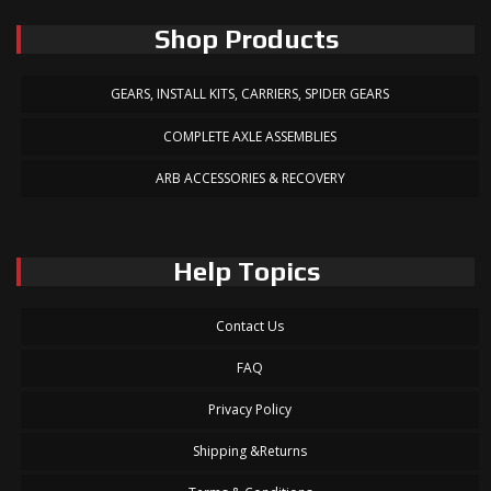
Shop Products
GEARS, INSTALL KITS, CARRIERS, SPIDER GEARS
COMPLETE AXLE ASSEMBLIES
ARB ACCESSORIES & RECOVERY
Help Topics
Contact Us
FAQ
Privacy Policy
Shipping &Returns