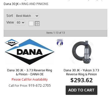
CONTACT
Dana 30 JK
»
RING AND PINIONS
Sort
View
Items
1-
13
of
13
Dana 30 JK - 3.73 Reverse Ring
Dana 30 JK - Yukon 3.73
& Pinion - DANA OE
Reverse Ring & Pinion
$293.62
Please Call for Availability
919-672-2705
Call
For Price
:
ADD TO CART