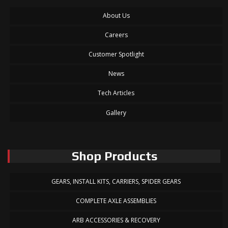
About Us
Careers
Customer Spotlight
News
Tech Articles
Gallery
Shop Products
GEARS, INSTALL KITS, CARRIERS, SPIDER GEARS
COMPLETE AXLE ASSEMBLIES
ARB ACCESSORIES & RECOVERY