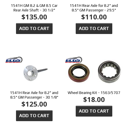
1541H GM 8.2 & GM 8.5 Car
1541H Rear Axle for 8.2" and
Rear Axle Shaft - 30 1/2"
8.5" GM Passenger - 29.5"
$135.00
$110.00
ADD TO CART
ADD TO CART
1541H Rear Axle for 8.2" and
Wheel Bearing Kit - 1563/5707
$18.00
8.5" GM Passenger - 30 1/8"
$125.00
ADD TO CART
ADD TO CART