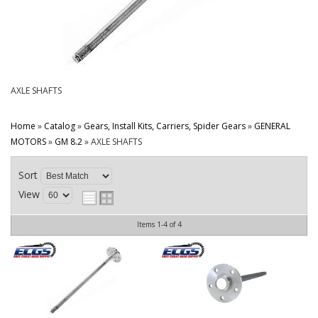
CONTACT
AXLE SHAFTS
Home
»
Catalog
»
Gears, Install Kits, Carriers, Spider Gears
»
GENERAL
MOTORS
»
GM 8.2
»
AXLE SHAFTS
Sort
View
Items
1-
4
of
4