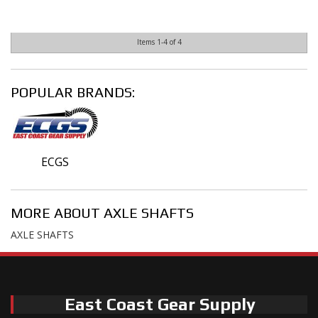
Items
1-
4
of
4
POPULAR BRANDS:
ECGS
MORE ABOUT
AXLE SHAFTS
AXLE SHAFTS
East Coast Gear Supply