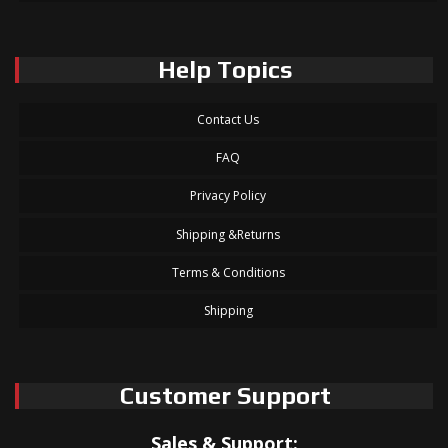
Help Topics
Contact Us
FAQ
Privacy Policy
Shipping &Returns
Terms & Conditions
Shipping
Customer Support
Sales & Support: