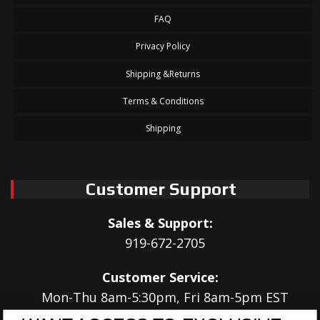
FAQ
Privacy Policy
Shipping &Returns
Terms & Conditions
Shipping
Customer Support
Sales & Support:
919-672-2705
Customer Service:
Mon-Thu 8am-5:30pm, Fri 8am-5pm EST