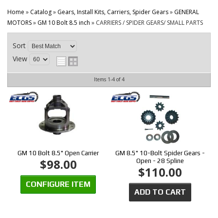
CONTACT
Home
»
Catalog
»
Gears, Install Kits, Carriers, Spider Gears
»
GENERAL
MOTORS
»
GM 10 Bolt 8.5 inch
»
CARRIERS / SPIDER GEARS/ SMALL PARTS
Sort
View
Items
1-
4
of
4
GM 10 Bolt 8.5" Open Carrier
GM 8.5" 10-Bolt Spider Gears -
$98.00
Open - 28 Spline
$110.00
CONFIGURE ITEM
ADD TO CART