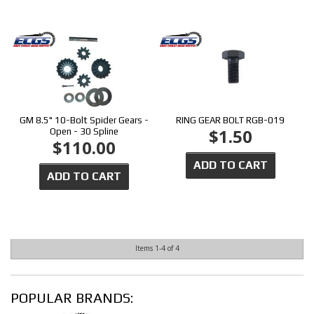
GM 8.5" 10-Bolt Spider Gears -
RING GEAR BOLT RGB-019
$1.50
Open - 30 Spline
$110.00
ADD TO CART
ADD TO CART
Items
1-
4
of
4
POPULAR BRANDS: