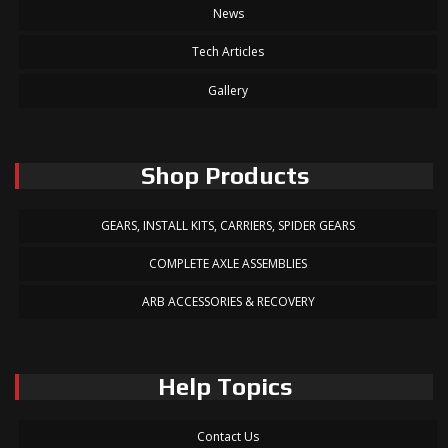
News
Tech Articles
Gallery
Shop Products
GEARS, INSTALL KITS, CARRIERS, SPIDER GEARS
COMPLETE AXLE ASSEMBLIES
ARB ACCESSORIES & RECOVERY
Help Topics
Contact Us