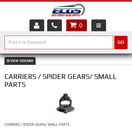
0
HOME
GO
SHOP PARTS
ABOUT US
CARRIERS / SPIDER GEARS/ SMALL
SERVICES
PARTS
CUSTOMER SERVICE
HELP TOPICS
CAREERS
CARRIERS / SPIDER GEARS/ SMALL PARTS