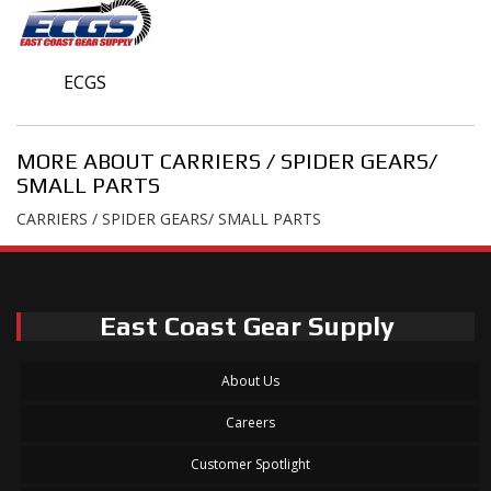
ECGS
MORE ABOUT
CARRIERS / SPIDER GEARS/
SMALL PARTS
CARRIERS / SPIDER GEARS/ SMALL PARTS
East Coast Gear Supply
About Us
Careers
Customer Spotlight