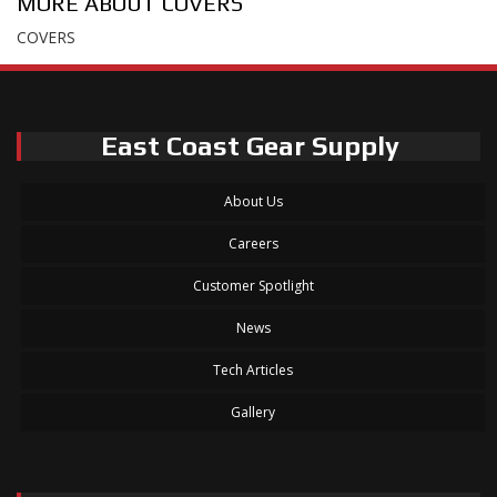
MORE ABOUT
COVERS
COVERS
East Coast Gear Supply
About Us
Careers
Customer Spotlight
News
Tech Articles
Gallery