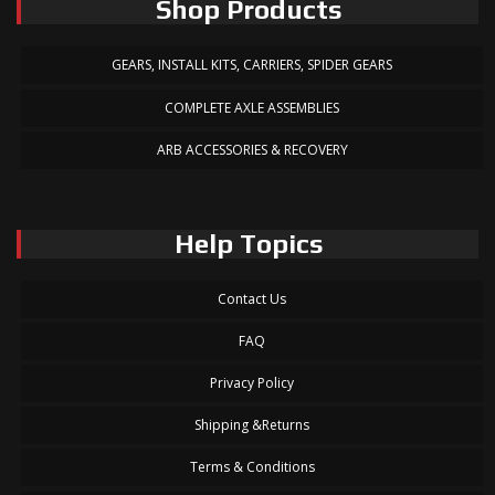
Shop Products
GEARS, INSTALL KITS, CARRIERS, SPIDER GEARS
COMPLETE AXLE ASSEMBLIES
ARB ACCESSORIES & RECOVERY
Help Topics
Contact Us
FAQ
Privacy Policy
Shipping &Returns
Terms & Conditions