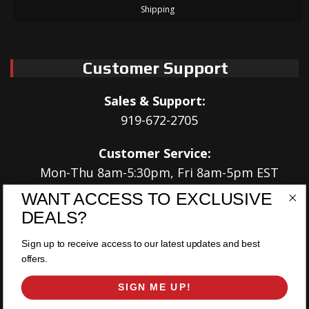
Shipping
Customer Support
Sales & Support:
919-672-2705
Customer Service:
Mon-Thu 8am-5:30pm, Fri 8am-5pm EST
WANT ACCESS TO EXCLUSIVE
Address:
DEALS?
566 Airport Rd
Louisburg, NC 27549
Sign up to receive access to our latest updates and best
offers.
Follow Us:
SIGN ME UP!