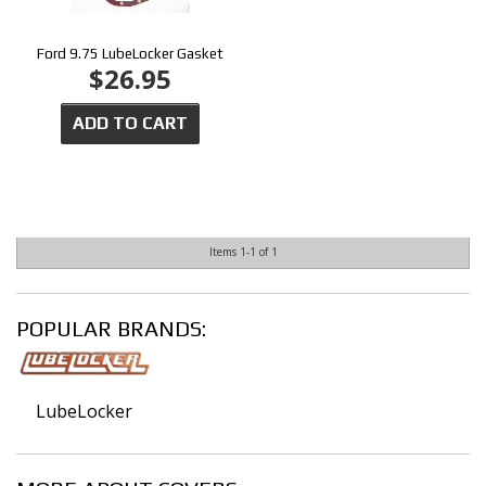
Ford 9.75 LubeLocker Gasket
$26.95
ADD TO CART
Items
1-
1
of
1
POPULAR BRANDS:
LubeLocker