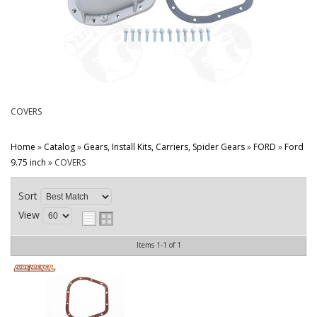
CONTACT
COVERS
Home
»
Catalog
»
Gears, Install Kits, Carriers, Spider Gears
»
FORD
»
Ford
9.75 inch
»
COVERS
Sort
View
Items
1-
1
of
1