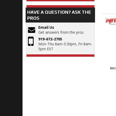
HAVE A QUESTION?
ASK THE
PROS
Email Us
Get answers from the pros
919-672-2705
Mon-Thu 8am-5:30pm, Fri 8am-
5pm EST
Nit