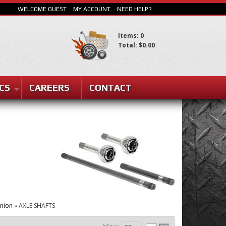
WELCOME GUEST
MY ACCOUNT
NEED HELP?
Items: 0
Total: $0.00
CS
CAREERS
CONTACT
SEARCH
inion
»
AXLE SHAFTS