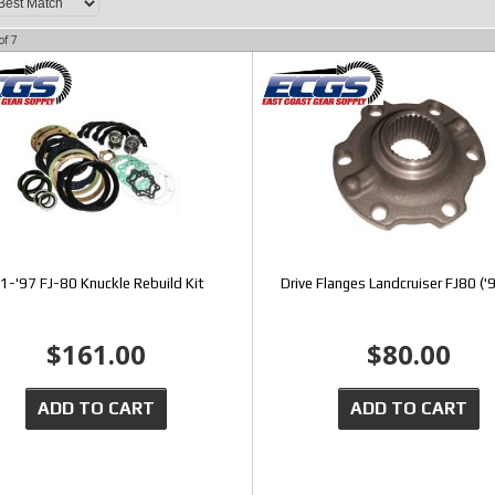
of
7
91-'97 FJ-80 Knuckle Rebuild Kit
Drive Flanges Landcruiser FJ80 ('
$161.00
$80.00
ADD TO CART
ADD TO CART