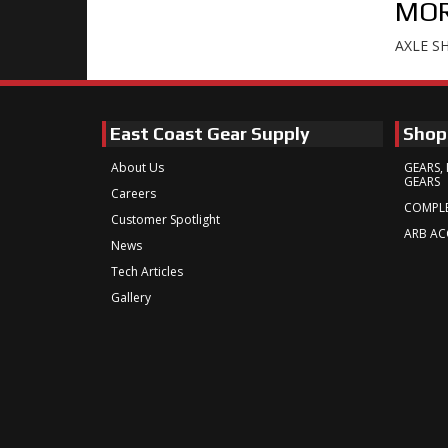
MOR
AXLE S
East Coast Gear Supply
Shop
About Us
GEARS, 
GEARS
Careers
COMPLE
Customer Spotlight
ARB AC
News
Tech Articles
Gallery