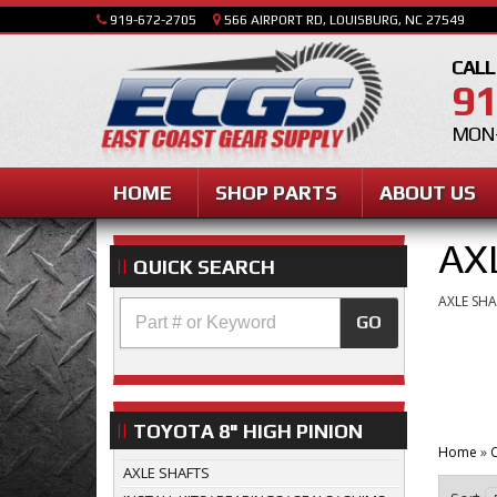
919-672-2705
566 AIRPORT RD, LOUISBURG, NC 27549
CALL
91
MON-
HOME
SHOP PARTS
ABOUT US
AX
QUICK SEARCH
AXLE SHA
GO
TOYOTA 8" HIGH PINION
Home
»
C
AXLE SHAFTS