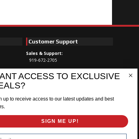
Customer Support
Sales & Support:
919-672-2705
Customer Service:
ANT ACCESS TO EXCLUSIVE
Mon-Thu 8am-5:30pm, Fri 8am-5pm
EALS?
EST
n up to receive access to our latest updates and best
Address:
566 Airport Rd
rs.
Louisburg, NC 27549
SIGN ME UP!
Follow Us:
ail