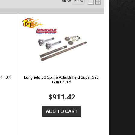
View
94-'97)
Longfield 30 Spline Axle/Birfield Super Set,
Gun Drilled
$911.42
ADD TO CART