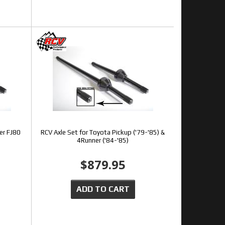
er FJ80
RCV Axle Set for Toyota Pickup ('79-'85) &
4Runner ('84-'85)
$879.95
ADD TO CART