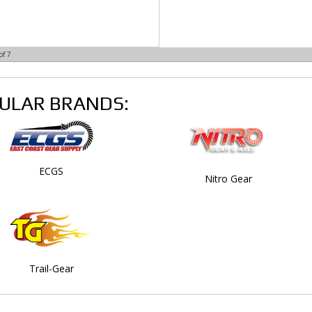
of
7
ULAR BRANDS:
ECGS
Nitro Gear
Trail-Gear