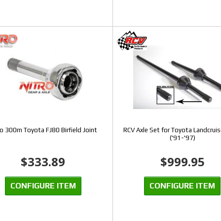
ro 300m Toyota FJ80 Birfield Joint
RCV Axle Set for Toyota Landcruis
('91-'97)
$333.89
$999.95
CONFIGURE ITEM
CONFIGURE ITEM