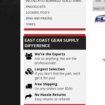
Sort
INSTALL KITS/ BEARINGS/ SEALS/ SHIMS
KNUCKLE KITS
Items
1-
7
LOCKERS, POSI'S
RING AND PINIONS
YOKES
EAST COAST GEAR SUPPLY
DIFFERENCE
We're the Experts
Ask us anything. We are the
'
professionals!
Largest Selection
If you don't find the part, we'll
get it for you!
Free Shipping
On any orders over $500
No Hassle Returns
Easy returns or refunds