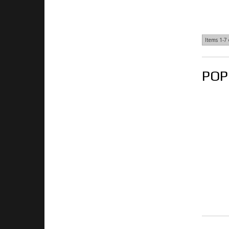
Items
1-
7
POP