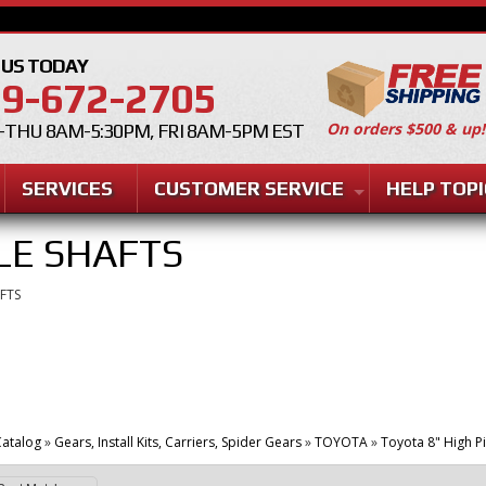
 US TODAY
9-672-2705
On orders $500 & up!
THU 8AM-5:30PM, FRI 8AM-5PM EST
SERVICES
CUSTOMER SERVICE
HELP TOPI
LE SHAFTS
FTS
atalog
»
Gears, Install Kits, Carriers, Spider Gears
»
TOYOTA
»
Toyota 8" High P