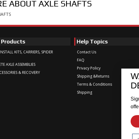
E ABOUT
AXLE SHAFTS
HAFTS
 Products
Help Topics
INSTALL KITS, CARRIERS, SPIDER
Contact Us
FAQ
TE AXLE ASSEMBLIES
Privacy Policy
CESSORIES & RECOVERY
W
Shipping &Returns
D
Terms & Conditions
Shipping
Sig
offe
Em