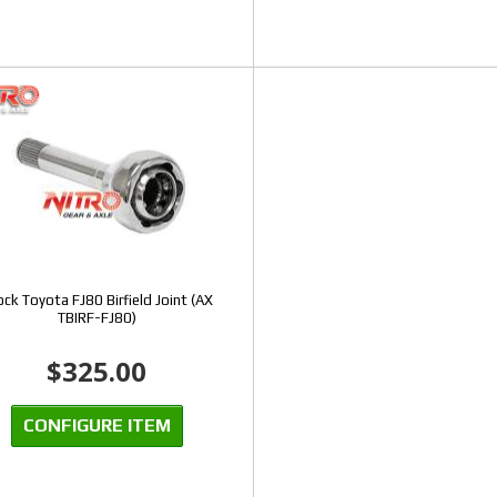
ck Toyota FJ80 Birfield Joint (AX
TBIRF-FJ80)
$325.00
CONFIGURE ITEM