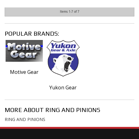
Items
1-
7
of
7
POPULAR BRANDS:
Motive Gear
Yukon Gear
MORE ABOUT
RING AND PINIONS
RING AND PINIONS