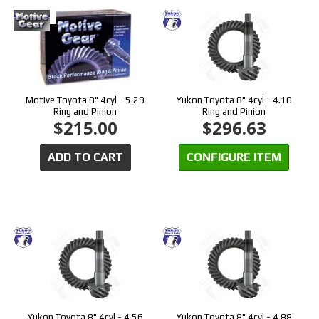
Motive Toyota 8" 4cyl - 5.29
Yukon Toyota 8" 4cyl - 4.10
Ring and Pinion
Ring and Pinion
$215.00
$296.63
ADD TO CART
CONFIGURE ITEM
Yukon Toyota 8" 4cyl - 4.56
Yukon Toyota 8" 4cyl - 4.88