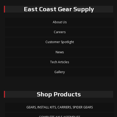
East Coast Gear Supply
About Us
Careers
Customer Spotlight
News
Tech Articles
Gallery
Shop Products
GEARS, INSTALL KITS, CARRIERS, SPIDER GEARS