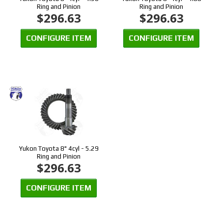
Ring and Pinion
Ring and Pinion
$296.63
$296.63
CONFIGURE ITEM
CONFIGURE ITEM
Yukon Toyota 8" 4cyl - 5.29
Ring and Pinion
$296.63
CONFIGURE ITEM