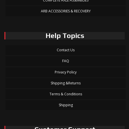
COMPLETE AXLE ASSEMBLIES
ARB ACCESSORIES & RECOVERY
Help Topics
Contact Us
FAQ
Privacy Policy
Shipping &Returns
Terms & Conditions
Shipping