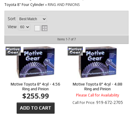
CONTACT
Toyota 8" Four Cylinder
»
RING AND PINIONS
Sort
View
Items
1-
7
of
7
Motive Toyota 8" 4cyl - 4.56
Motive Toyota 8" 4cyl - 4.88
Ring and Pinion
Ring and Pinion
$255.99
Please Call for Availability
919-672-2705
Call
For Price
:
ADD TO CART