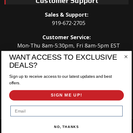
Customer Support
Sales & Support:
919-672-2705
Customer Service:
Mon-Thu 8am-5:30pm, Fri 8am-5pm EST
WANT ACCESS TO EXCLUSIVE
Address:
DEALS?
566 Airport Rd
Louisburg, NC 27549
Sign up to receive access to our latest updates and best
offers.
Follow Us:
SIGN ME UP!
Email
Copyright © 2026 East Coast Gear Supply. All Rights Reserved.
NO, THANKS
Powered by
Web Shop Manager
.