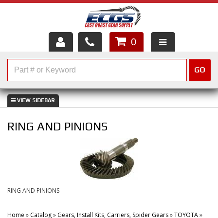
0
HOME
GO
SHOP PARTS
ABOUT US
RING AND PINIONS
SERVICES
CUSTOMER SERVICE
HELP TOPICS
RING AND PINIONS
CAREERS
Home
»
Catalog
»
Gears, Install Kits, Carriers, Spider Gears
»
TOYOTA
»