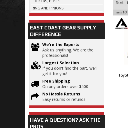
LOCKERS, POSI'S
Sort
RING AND PINIONS
Items
1-
3
EAST COAST GEAR SUPPLY
DIFFERENCE
We're the Experts
Ask us anything. We are the
professionals!
Largest Selection
If you don't find the part, we'll
get it for you!
Toyot
Free Shipping
On any orders over $500
No Hassle Returns
Easy returns or refunds
HAVE A QUESTION?
ASK THE
PROS