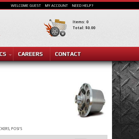
WELCOME GUEST
MY ACCOUNT
NEED HELP?
Items: 0
Total: $0.00
SEARCH
CS
CAREERS
CONTACT
KERS, POSI'S