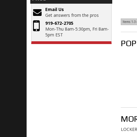
Email Us
Get answers from the pros
Items
1-
3
919-672-2705
Mon-Thu 8am-5:30pm, Fri 8am-
5pm EST
POP
MOR
LOCKERS