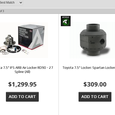
of
3
a 7.5" IFS ARB Air Locker RD90 - 27
Toyota 7.5" Locker: Spartan Locker
Spline (All)
$1,299.95
$309.00
ADD TO CART
ADD TO CART