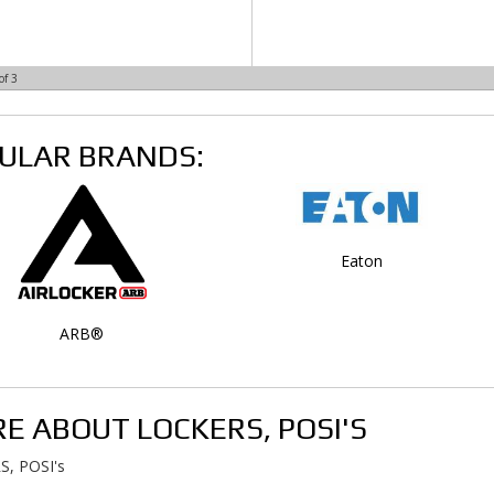
of
3
ULAR BRANDS:
Eaton
ARB®
E ABOUT
LOCKERS, POSI'S
, POSI's