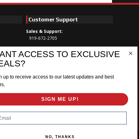
Customer Support
Sales & Support:
919-672-2705
Customer Service:
ANT ACCESS TO EXCLUSIVE
Mon-Thu 8am-5:30pm, Fri 8am-5pm
EALS?
EST
n up to receive access to our latest updates and best
Address:
566 Airport Rd
rs.
Louisburg, NC 27549
SIGN ME UP!
Follow Us:
ail
NO, THANKS