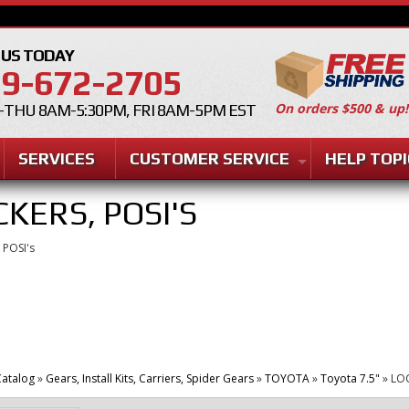
 US TODAY
9-672-2705
On orders $500 & up!
THU 8AM-5:30PM, FRI 8AM-5PM EST
SERVICES
CUSTOMER SERVICE
HELP TOPI
CKERS, POSI'S
 POSI's
atalog
»
Gears, Install Kits, Carriers, Spider Gears
»
TOYOTA
»
Toyota 7.5"
»
LOC