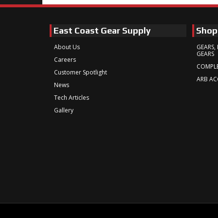
East Coast Gear Supply
Shop
About Us
GEARS, 
GEARS
Careers
COMPLE
Customer Spotlight
ARB AC
News
Tech Articles
Gallery