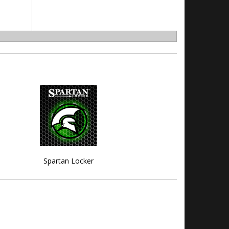
Spartan Locker