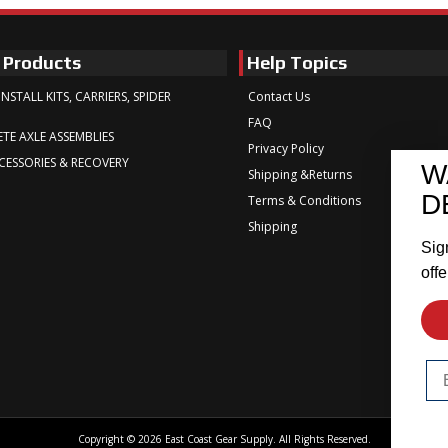
 Products
Help Topics
INSTALL KITS, CARRIERS, SPIDER
Contact Us
FAQ
TE AXLE ASSEMBLIES
Privacy Policy
CESSORIES & RECOVERY
W
Shipping &Returns
D
Terms & Conditions
Shipping
Sig
offe
Em
Copyright © 2026 East Coast Gear Supply. All Rights Reserved.