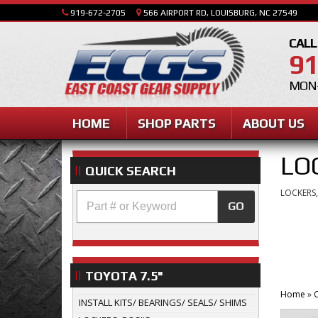
919-672-2705
566 AIRPORT RD, LOUISBURG, NC 27549
CALL
91
MON-
HOME
SHOP PARTS
ABOUT US
LO
QUICK SEARCH
LOCKERS,
GO
TOYOTA 7.5"
Home
»
C
INSTALL KITS/ BEARINGS/ SEALS/ SHIMS