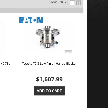
View
 - 27Spl
Toyota T7.5 Low Pinion Harrop Elocker
$1,607.99
ADD TO CART