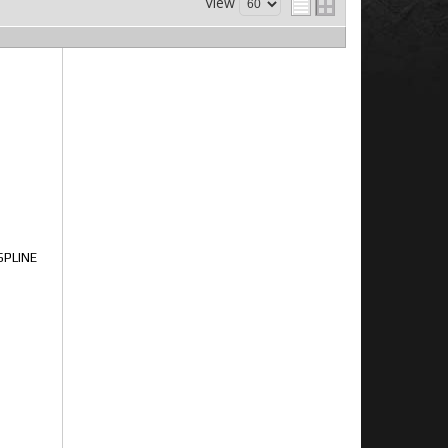
View
SPLINE