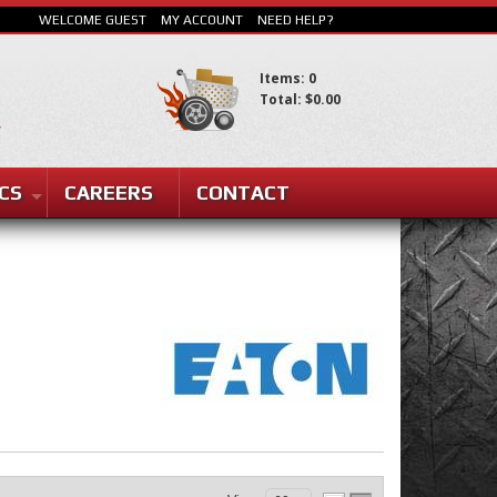
WELCOME GUEST
MY ACCOUNT
NEED HELP?
Items: 0
Total: $0.00
CS
CAREERS
CONTACT
SEARCH