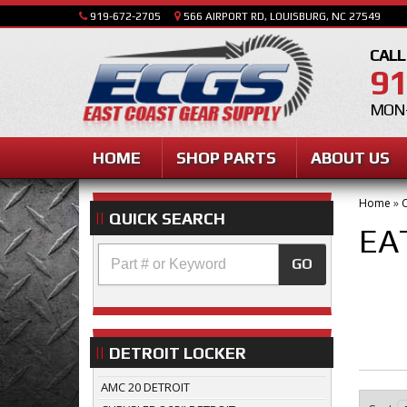
919-672-2705
566 AIRPORT RD, LOUISBURG, NC 27549
CALL
91
MON-
HOME
SHOP PARTS
ABOUT US
Home
»
C
QUICK SEARCH
EA
GO
DETROIT LOCKER
AMC 20 DETROIT