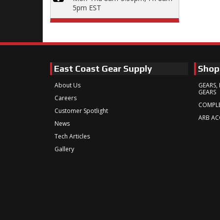
5pm EST
East Coast Gear Supply
Shop
About Us
GEARS, 
GEARS
Careers
COMPLE
Customer Spotlight
ARB AC
News
Tech Articles
Gallery