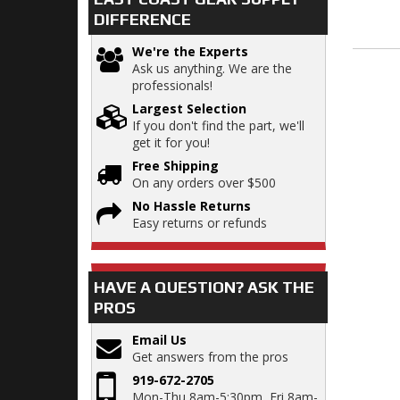
DIFFERENCE
We're the Experts
Ask us anything. We are the
professionals!
Largest Selection
If you don't find the part, we'll
get it for you!
Free Shipping
On any orders over $500
No Hassle Returns
Easy returns or refunds
HAVE A QUESTION?
ASK THE
PROS
Email Us
Get answers from the pros
919-672-2705
Mon-Thu 8am-5:30pm, Fri 8am-