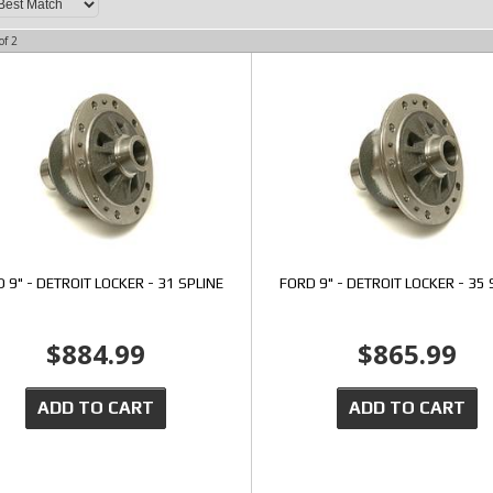
of
2
 9" - DETROIT LOCKER - 31 SPLINE
FORD 9" - DETROIT LOCKER - 35 
$884.99
$865.99
ADD TO CART
ADD TO CART