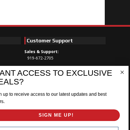
Customer Support
Sales & Support:
919-672-2705
Customer Service:
ANT ACCESS TO EXCLUSIVE
Mon-Thu 8am-5:30pm, Fri 8am-5pm
EALS?
EST
n up to receive access to our latest updates and best
Address:
566 Airport Rd
rs.
Louisburg, NC 27549
SIGN ME UP!
Follow Us:
ail