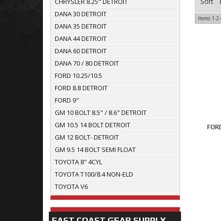
Sort
CHRYSLER 8.25" DETROIT
DANA 30 DETROIT
Items
1-
2
DANA 35 DETROIT
DANA 44 DETROIT
DANA 60 DETROIT
DANA 70 / 80 DETROIT
FORD 10.25/10.5
FORD 8.8 DETROIT
FORD 9"
GM 10 BOLT 8.5" / 8.6" DETROIT
GM 10.5 14 BOLT DETROIT
FORD
GM 12 BOLT- DETROIT
GM 9.5 14 BOLT SEMI FLOAT
TOYOTA 8" 4CYL
TOYOTA T100/8.4 NON-ELD
TOYOTA V6
EAST COAST GEAR SUPPLY