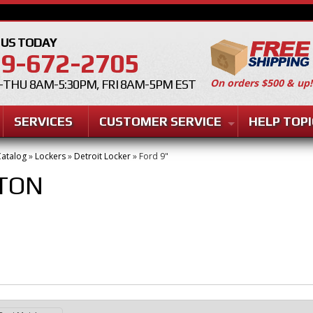
 US TODAY
9-672-2705
On orders $500 & up!
THU 8AM-5:30PM, FRI 8AM-5PM EST
SERVICES
CUSTOMER SERVICE
HELP TOPI
atalog
»
Lockers
»
Detroit Locker
»
Ford 9"
TON