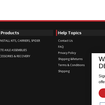
 Products
Help Topics
INSTALL KITS, CARRIERS, SPIDER
Contact Us
FAQ
TE AXLE ASSEMBLIES
Privacy Policy
CESSORIES & RECOVERY
W
Shipping &Returns
D
Terms & Conditions
Shipping
Sig
offe
Em