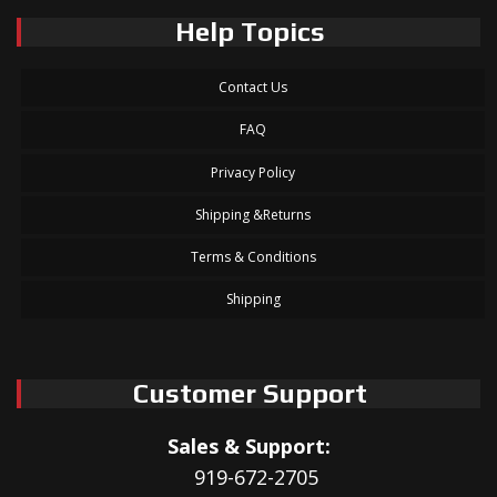
Help Topics
Contact Us
FAQ
Privacy Policy
Shipping &Returns
Terms & Conditions
Shipping
Customer Support
Sales & Support:
919-672-2705