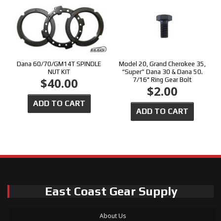
Dana 60/70/GM14T SPINDLE
Model 20, Grand Cherokee 35,
NUT KIT
“Super” Dana 30 & Dana 50.
$40.00
7/16" Ring Gear Bolt
$2.00
ADD TO CART
ADD TO CART
East Coast Gear Supply
About Us