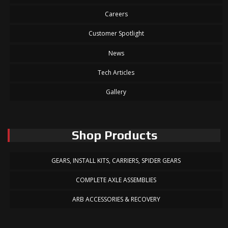
Careers
Customer Spotlight
News
Tech Articles
Gallery
Shop Products
GEARS, INSTALL KITS, CARRIERS, SPIDER GEARS
COMPLETE AXLE ASSEMBLIES
ARB ACCESSORIES & RECOVERY