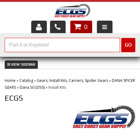
0
HOME
GO
SHOP PARTS
ABOUT US
Home
»
Catalog
»
Gears, Install Kits, Carriers, Spider Gears
»
DANA SPICER
SERVICES
GEARS
»
Dana 50 (D50)
»
Install Kits
ECGS
CUSTOMER SERVICE
HELP TOPICS
CAREERS