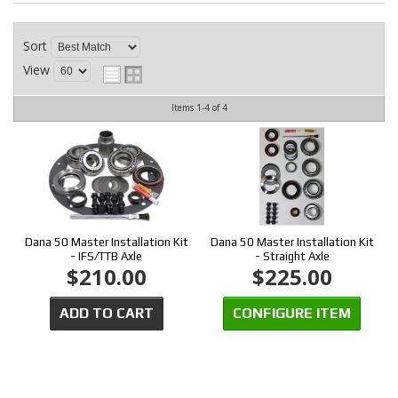
CONTACT
Sort
View
Items
1-
4
of
4
Dana 50 Master Installation Kit
Dana 50 Master Installation Kit
- IFS/TTB Axle
- Straight Axle
$210.00
$225.00
ADD TO CART
CONFIGURE ITEM