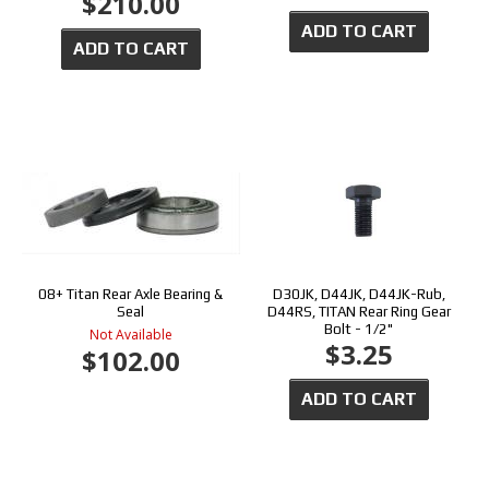
$210.00
ADD TO CART
ADD TO CART
08+ Titan Rear Axle Bearing &
D30JK, D44JK, D44JK-Rub,
Seal
D44RS, TITAN Rear Ring Gear
Bolt - 1/2"
Not Available
$3.25
$102.00
ADD TO CART