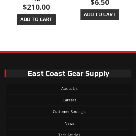
$6.50
$210.00
ADD TO CART
ADD TO CART
East Coast Gear Supply
About Us
Careers
Customer Spotlight
News
Tech Articles