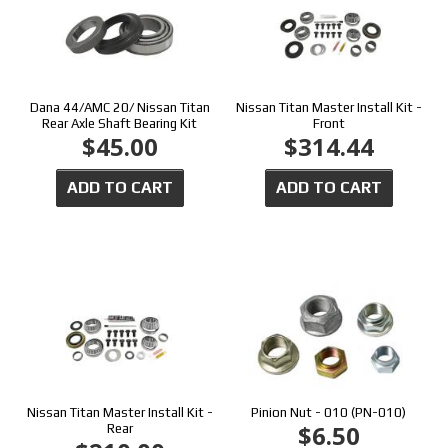
Dana 44/AMC 20/ Nissan Titan
Nissan Titan Master Install Kit -
Rear Axle Shaft Bearing Kit
Front
$45.00
$314.44
ADD TO CART
ADD TO CART
Nissan Titan Master Install Kit -
Pinion Nut - 010 (PN-010)
$6.50
Rear