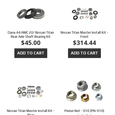
Dana 44/AMC 20/ Nissan Titan
Nissan Titan Master Install Kit -
Rear Axle Shaft Bearing Kit
Front
$45.00
$314.44
ADD TO CART
ADD TO CART
Nissan Titan Master Install Kit -
Pinion Nut - 010 (PN-010)
Rear