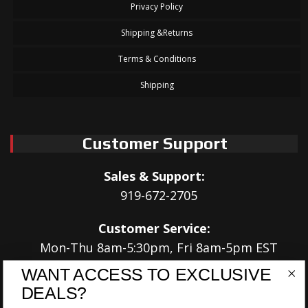
Privacy Policy
Shipping &Returns
Terms & Conditions
Shipping
Customer Support
Sales & Support:
919-672-2705
Customer Service:
Mon-Thu 8am-5:30pm, Fri 8am-5pm EST
WANT ACCESS TO EXCLUSIVE
Address:
DEALS?
566 Airport Rd