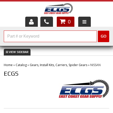
0
HOME
GO
SHOP PARTS
ABOUT US
Home
»
Catalog
»
Gears, Install Kits, Carriers, Spider Gears
»
NISSAN
SERVICES
ECGS
CUSTOMER SERVICE
HELP TOPICS
CAREERS