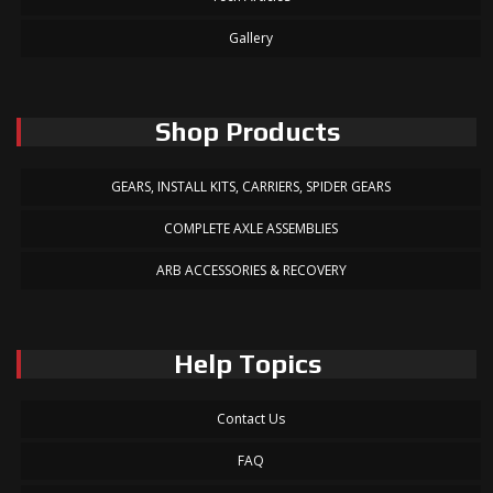
Gallery
Shop Products
GEARS, INSTALL KITS, CARRIERS, SPIDER GEARS
COMPLETE AXLE ASSEMBLIES
ARB ACCESSORIES & RECOVERY
Help Topics
Contact Us
FAQ