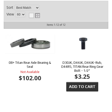
CONTACT
Sort
View
Items
1-
12
of
12
08+ Titan Rear Axle Bearing &
D30JK, D44JK, D44JK-Rub,
Seal
D44RS, TITAN Rear Ring Gear
Bolt - 1/2"
Not Available
$3.25
$102.00
ADD TO CART