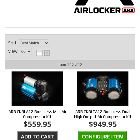
CONTACT
Sort
View
Items
1-
10
of
10
ARB CKBLA12 Brushless Mini Air
ARB CKBLTA12 Brushless Dual
Compressor Kit
High Output Air Compressor Kit
$559.95
$949.95
ADD TO CART
CONFIGURE ITEM