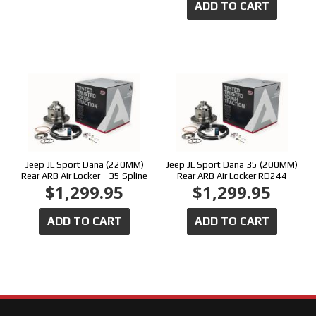
ADD TO CART
Jeep JL Sport Dana (220MM)
Jeep JL Sport Dana 35 (200MM)
Rear ARB Air Locker - 35 Spline
Rear ARB Air Locker RD244
$1,299.95
$1,299.95
ADD TO CART
ADD TO CART