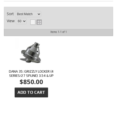
CONTACT
Sort
View
Items
1-
1
of
1
DANA 35: GRIZZLY LOCKER (4
SERIES/27 SPLINE) 3.54 & UP
$850.00
ADD TO CART