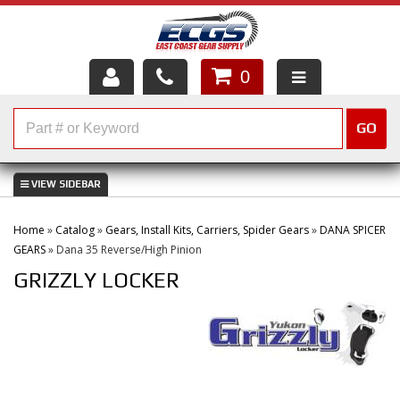
0
HOME
GO
SHOP PARTS
ABOUT US
Home
»
Catalog
»
Gears, Install Kits, Carriers, Spider Gears
»
DANA SPICER
SERVICES
GEARS
»
Dana 35 Reverse/High Pinion
GRIZZLY LOCKER
CUSTOMER SERVICE
HELP TOPICS
CAREERS