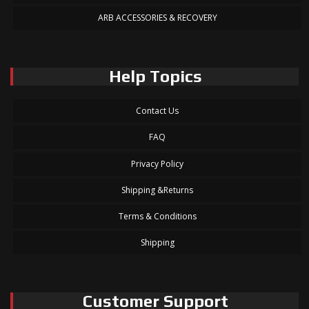
ARB ACCESSORIES & RECOVERY
Help Topics
Contact Us
FAQ
Privacy Policy
Shipping &Returns
Terms & Conditions
Shipping
Customer Support