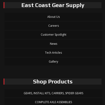
East Coast Gear Supply
About Us
Careers
Customer Spotlight
News
Tech Articles
Gallery
Shop Products
GEARS, INSTALL KITS, CARRIERS, SPIDER GEARS
COMPLETE AXLE ASSEMBLIES