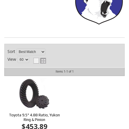
CONTACT
Sort
View
Items
1-
1
of
1
Toyota 9.5" 4.88 Ratio, Yukon
Ring & Pinion
$453.89