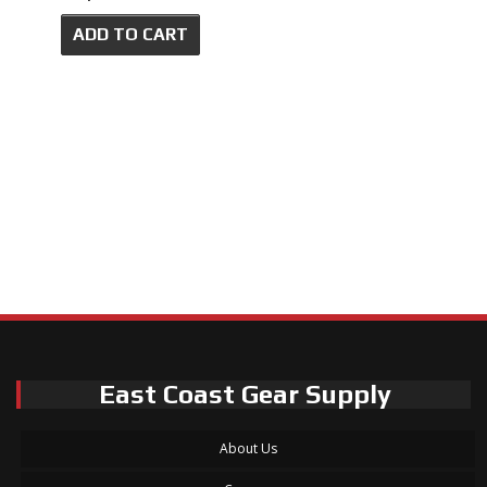
ADD TO CART
East Coast Gear Supply
About Us