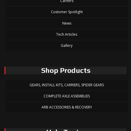
Careers
Customer Spotlight
News
Tech Articles
Gallery
Shop Products
GEARS, INSTALL KITS, CARRIERS, SPIDER GEARS
COMPLETE AXLE ASSEMBLIES
ARB ACCESSORIES & RECOVERY