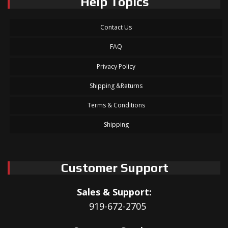
Help Topics
Contact Us
FAQ
Privacy Policy
Shipping &Returns
Terms & Conditions
Shipping
Customer Support
Sales & Support:
919-672-2705