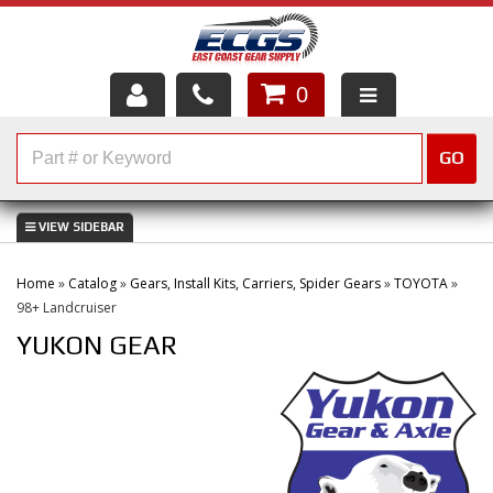
0
HOME
GO
SHOP PARTS
ABOUT US
Home
»
Catalog
»
Gears, Install Kits, Carriers, Spider Gears
»
TOYOTA
»
SERVICES
98+ Landcruiser
YUKON GEAR
CUSTOMER SERVICE
HELP TOPICS
CAREERS