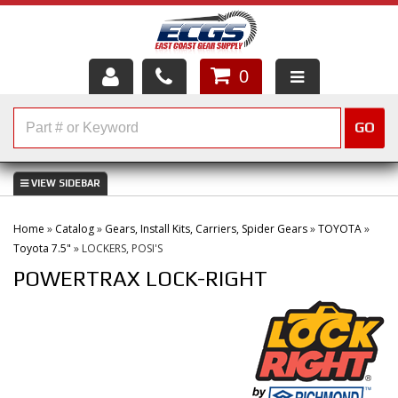
0
HOME
GO
SHOP PARTS
ABOUT US
Home
»
Catalog
»
Gears, Install Kits, Carriers, Spider Gears
»
TOYOTA
»
SERVICES
Toyota 7.5"
»
LOCKERS, POSI'S
POWERTRAX LOCK-RIGHT
CUSTOMER SERVICE
HELP TOPICS
CAREERS