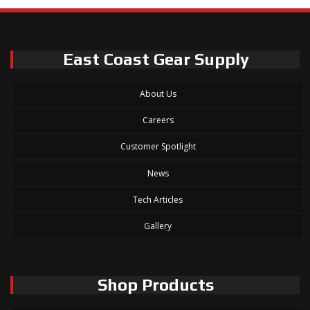
East Coast Gear Supply
About Us
Careers
Customer Spotlight
News
Tech Articles
Gallery
Shop Products