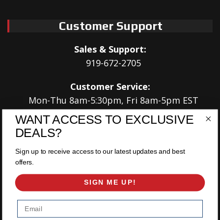
Customer Support
Sales & Support:
919-672-2705
Customer Service:
Mon-Thu 8am-5:30pm, Fri 8am-5pm EST
WANT ACCESS TO EXCLUSIVE
Address:
DEALS?
566 Airport Rd
Louisburg, NC 27549
Sign up to receive access to our latest updates and best
offers.
Follow Us:
SIGN ME UP!
Email