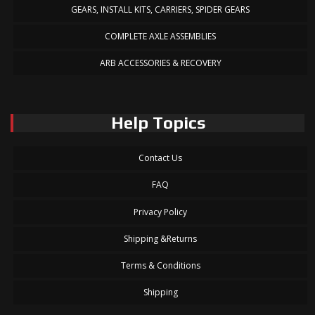
GEARS, INSTALL KITS, CARRIERS, SPIDER GEARS
COMPLETE AXLE ASSEMBLIES
ARB ACCESSORIES & RECOVERY
Help Topics
Contact Us
FAQ
Privacy Policy
Shipping &Returns
Terms & Conditions
Shipping