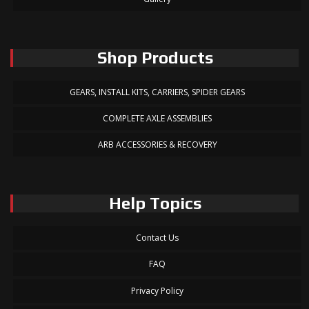
Shop Products
GEARS, INSTALL KITS, CARRIERS, SPIDER GEARS
COMPLETE AXLE ASSEMBLIES
ARB ACCESSORIES & RECOVERY
Help Topics
Contact Us
FAQ
Privacy Policy