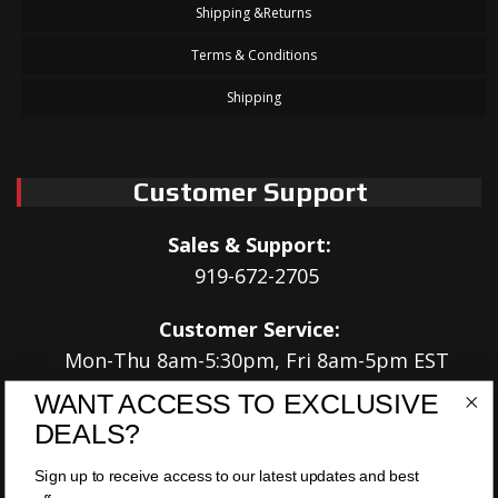
Shipping &Returns
Terms & Conditions
Shipping
Customer Support
Sales & Support:
919-672-2705
Customer Service:
Mon-Thu 8am-5:30pm, Fri 8am-5pm EST
WANT ACCESS TO EXCLUSIVE
Address:
DEALS?
566 Airport Rd
Louisburg, NC 27549
Sign up to receive access to our latest updates and best