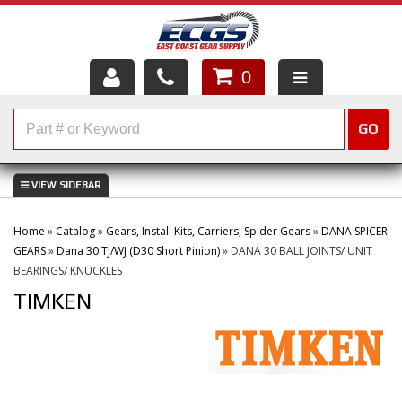
0
HOME
GO
SHOP PARTS
ABOUT US
Home
»
Catalog
»
Gears, Install Kits, Carriers, Spider Gears
»
DANA SPICER
SERVICES
GEARS
»
Dana 30 TJ/WJ (D30 Short Pinion)
»
DANA 30 BALL JOINTS/ UNIT
BEARINGS/ KNUCKLES
CUSTOMER SERVICE
TIMKEN
HELP TOPICS
CAREERS