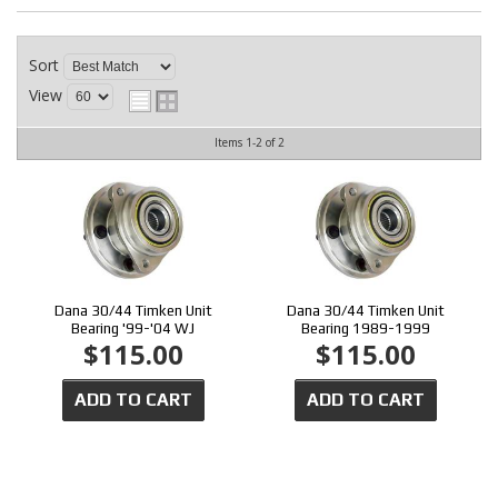
CONTACT
Sort
View
Items
1-
2
of
2
Dana 30/44 Timken Unit
Dana 30/44 Timken Unit
Bearing '99-'04 WJ
Bearing 1989-1999
$115.00
$115.00
ADD TO CART
ADD TO CART