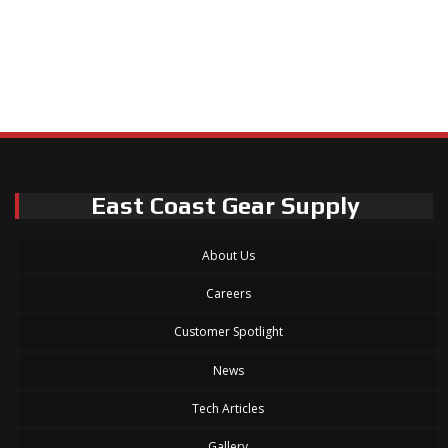
East Coast Gear Supply
About Us
Careers
Customer Spotlight
News
Tech Articles
Gallery