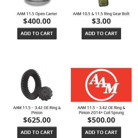
AAM 11.5 Open Carrier
AAM 10.5 & 11.5 Ring Gear Bolt
$400.00
$3.00
ADD TO CART
ADD TO CART
AAM 11.5 - 3.42 OE Ring &
AAM 11.5 - 3.42 OE Ring &
Pinion
Pinion 2014+ Coil Sprung
$625.00
$500.00
ADD TO CART
ADD TO CART