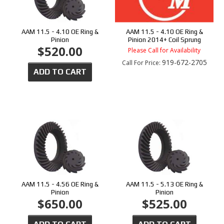
AAM 11.5 - 4.10 OE Ring &
AAM 11.5 - 4.10 OE Ring &
Pinion
Pinion 2014+ Coil Sprung
$520.00
Please Call for Availability
919-672-2705
Call
For Price
:
ADD TO CART
AAM 11.5 - 4.56 OE Ring &
AAM 11.5 - 5.13 OE Ring &
Pinion
Pinion
$650.00
$525.00