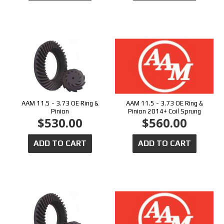
AAM 11.5 - 3.73 OE Ring &
AAM 11.5 - 3.73 OE Ring &
Pinion
Pinion 2014+ Coil Sprung
$530.00
$560.00
ADD TO CART
ADD TO CART