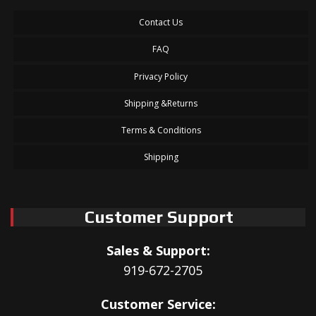
Contact Us
FAQ
Privacy Policy
Shipping &Returns
Terms & Conditions
Shipping
Customer Support
Sales & Support:
919-672-2705
Customer Service: