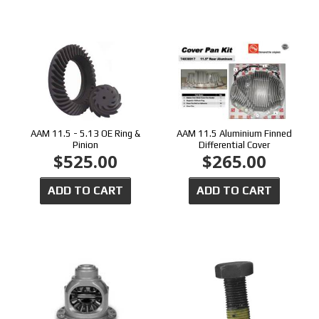
AAM 11.5 - 5.13 OE Ring &
AAM 11.5 Aluminium Finned
Pinion
Differential Cover
$525.00
$265.00
ADD TO CART
ADD TO CART