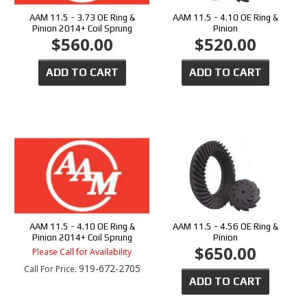
AAM 11.5 - 3.73 OE Ring &
AAM 11.5 - 4.10 OE Ring &
Pinion 2014+ Coil Sprung
Pinion
$560.00
$520.00
ADD TO CART
ADD TO CART
AAM 11.5 - 4.10 OE Ring &
AAM 11.5 - 4.56 OE Ring &
Pinion 2014+ Coil Sprung
Pinion
$650.00
Please Call for Availability
919-672-2705
Call
For Price
:
ADD TO CART