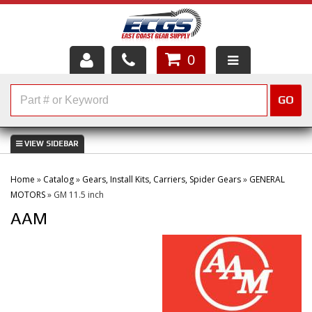
0
HOME
GO
SHOP PARTS
ABOUT US
Home
»
Catalog
»
Gears, Install Kits, Carriers, Spider Gears
»
GENERAL
SERVICES
MOTORS
»
GM 11.5 inch
AAM
CUSTOMER SERVICE
HELP TOPICS
CAREERS