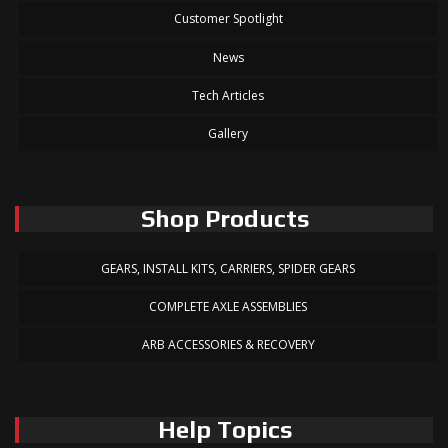
Customer Spotlight
News
Tech Articles
Gallery
Shop Products
GEARS, INSTALL KITS, CARRIERS, SPIDER GEARS
COMPLETE AXLE ASSEMBLIES
ARB ACCESSORIES & RECOVERY
Help Topics