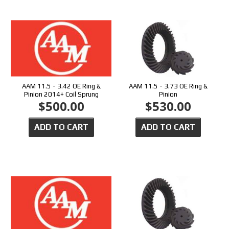
AAM 11.5 - 3.42 OE Ring &
AAM 11.5 - 3.73 OE Ring &
Pinion 2014+ Coil Sprung
Pinion
$500.00
$530.00
ADD TO CART
ADD TO CART