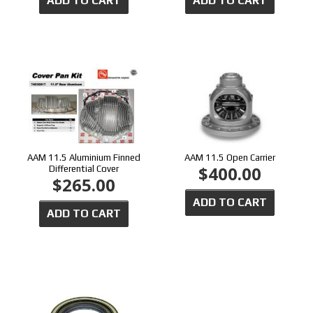
ADD TO CART
ADD TO CART
AAM 11.5 Aluminium Finned
AAM 11.5 Open Carrier
$400.00
Differential Cover
$265.00
ADD TO CART
ADD TO CART