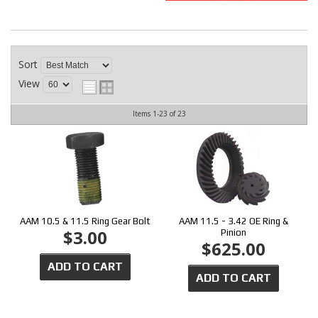
CONTACT
Sort
View
Items
1-
23
of
23
AAM 10.5 & 11.5 Ring Gear Bolt
AAM 11.5 - 3.42 OE Ring &
$3.00
Pinion
$625.00
ADD TO CART
ADD TO CART