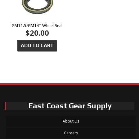
GM11.5/GM14T Wheel Seal
$20.00
ADD TO CART
East Coast Gear Supply
About Us
Careers