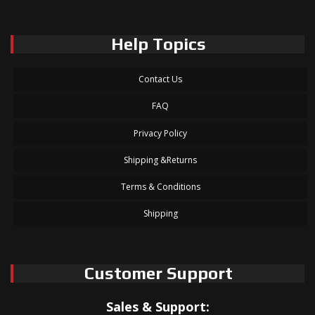
Help Topics
Contact Us
FAQ
Privacy Policy
Shipping &Returns
Terms & Conditions
Shipping
Customer Support
Sales & Support: