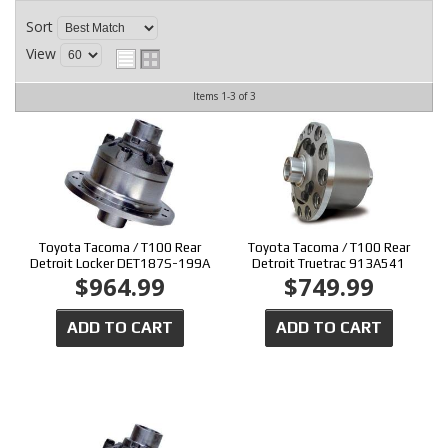
CONTACT
Sort
View
Items
1-
3
of
3
Toyota Tacoma / T100 Rear
Toyota Tacoma / T100 Rear
Detroit Locker DET187S-199A
Detroit Truetrac 913A541
$964.99
$749.99
ADD TO CART
ADD TO CART