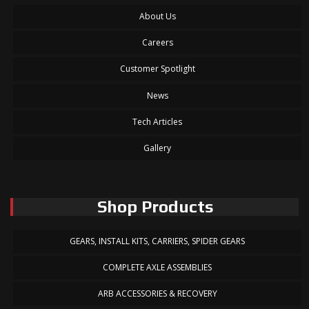
About Us
Careers
Customer Spotlight
News
Tech Articles
Gallery
Shop Products
GEARS, INSTALL KITS, CARRIERS, SPIDER GEARS
COMPLETE AXLE ASSEMBLIES
ARB ACCESSORIES & RECOVERY