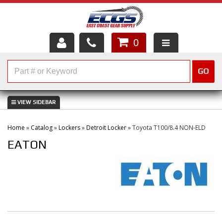
0
HOME
GO
SHOP PARTS
ABOUT US
Home
»
Catalog
»
Lockers
»
Detroit Locker
»
Toyota T100/8.4 NON-ELD
SERVICES
EATON
CUSTOMER SERVICE
HELP TOPICS
CAREERS