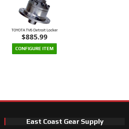
TOYOTA TV6 Detroit Locker
$885.99
CONFIGURE ITEM
East Coast Gear Supply