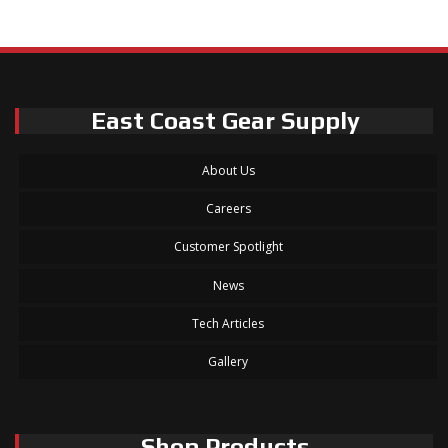
East Coast Gear Supply
About Us
Careers
Customer Spotlight
News
Tech Articles
Gallery
Shop Products