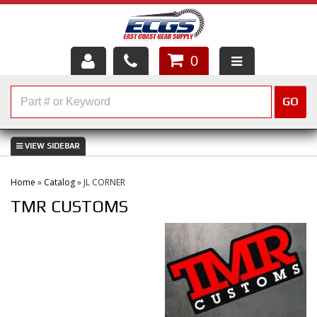
0
HOME
GO
SHOP PARTS
ABOUT US
Home
»
Catalog
»
JL CORNER
SERVICES
TMR CUSTOMS
CUSTOMER SERVICE
HELP TOPICS
CAREERS