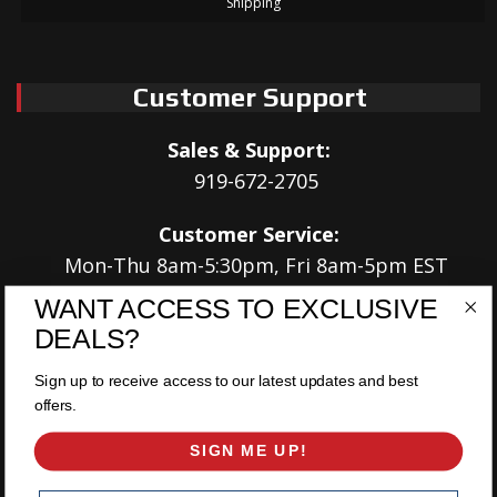
Shipping
Customer Support
Sales & Support:
919-672-2705
Customer Service:
Mon-Thu 8am-5:30pm, Fri 8am-5pm EST
WANT ACCESS TO EXCLUSIVE
Address:
DEALS?
566 Airport Rd
Louisburg, NC 27549
Sign up to receive access to our latest updates and best
offers.
Follow Us:
SIGN ME UP!