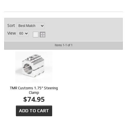
CONTACT
Sort
View
Items
1-
1
of
1
TMR Customs 1.75" Steering
Clamp
$74.95
ADD TO CART