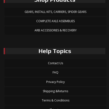
GEARS, INSTALL KITS, CARRIERS, SPIDER GEARS
COMPLETE AXLE ASSEMBLIES
ARB ACCESSORIES & RECOVERY
Help Topics
Contact Us
FAQ
Privacy Policy
Shipping &Returns
Terms & Conditions