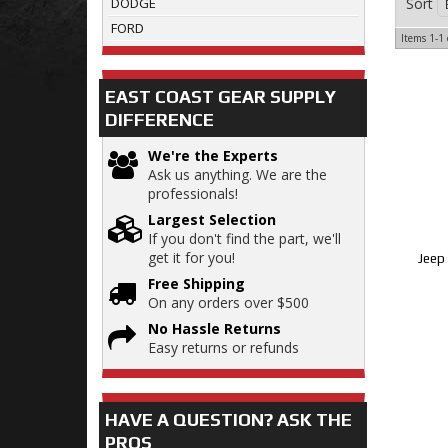
Sort
DODGE
FORD
Items
1-
1
EAST COAST GEAR SUPPLY
DIFFERENCE
We're the Experts
Ask us anything. We are the
professionals!
Largest Selection
If you don't find the part, we'll
get it for you!
Jeep 
Free Shipping
On any orders over $500
No Hassle Returns
Easy returns or refunds
HAVE A QUESTION?
ASK THE
PROS