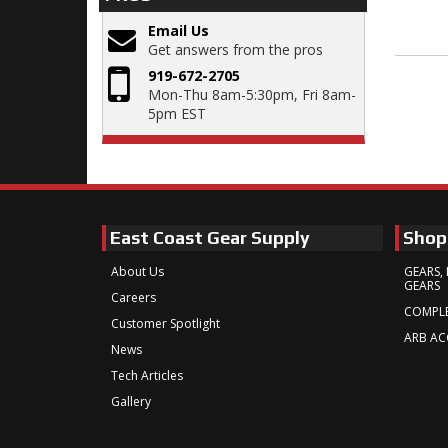
Email Us
Get answers from the pros
919-672-2705
Mon-Thu 8am-5:30pm, Fri 8am-
5pm EST
East Coast Gear Supply
Shop
About Us
GEARS, 
GEARS
Careers
COMPLE
Customer Spotlight
ARB AC
News
Tech Articles
Gallery