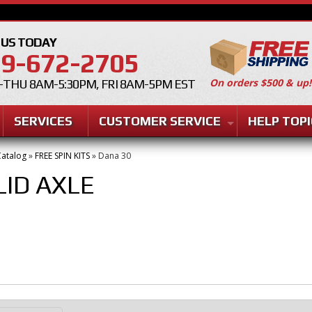
 US TODAY
9-672-2705
On orders $500 & up!
THU 8AM-5:30PM, FRI 8AM-5PM EST
SERVICES
CUSTOMER SERVICE
HELP TOPI
atalog
»
FREE SPIN KITS
»
Dana 30
LID AXLE