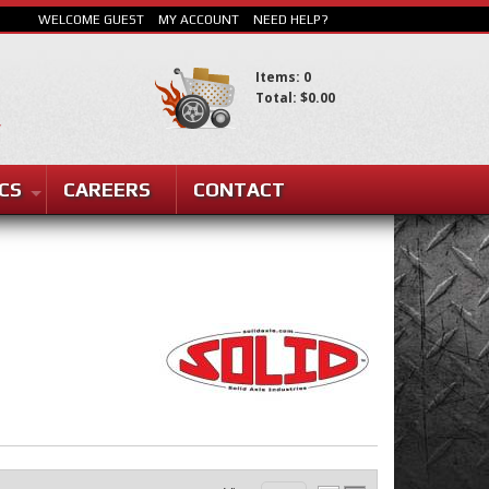
WELCOME GUEST
MY ACCOUNT
NEED HELP?
Items: 0
Total: $0.00
SEARCH
CS
CAREERS
CONTACT