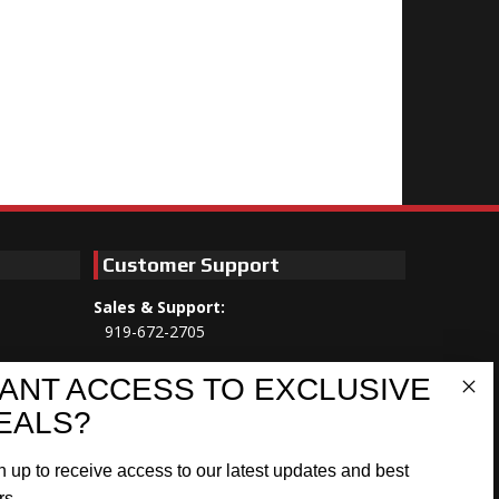
Customer Support
Sales & Support:
919-672-2705
Customer Service:
ANT ACCESS TO EXCLUSIVE
Mon-Thu 8am-5:30pm, Fri 8am-5pm
EALS?
EST
n up to receive access to our latest updates and best
Address:
566 Airport Rd
rs.