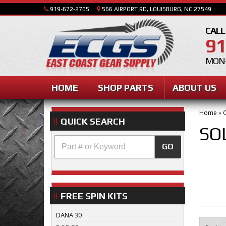
919-672-2705
566 AIRPORT RD, LOUISBURG, NC 27549
CALL
91
MON-
HOME
SHOP PARTS
ABOUT US
Home
»
C
QUICK SEARCH
SO
GO
FREE SPIN KITS
DANA 30