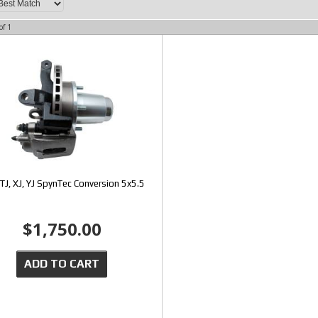
of
1
TJ, XJ, YJ SpynTec Conversion 5x5.5
$1,750.00
ADD TO CART