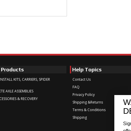
 Products
Help Topics
INSTALL KITS, CARRIERS, SPIDER
Contact Us
FAQ
TE AXLE ASSEMBLIES
Privacy Policy
CESSORIES & RECOVERY
W
Shipping &Returns
D
Terms & Conditions
Shipping
Sig
offe