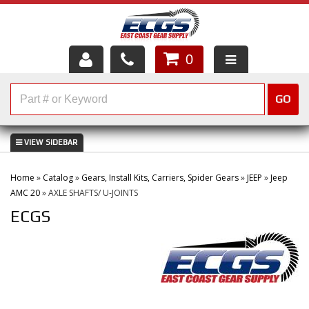
0
HOME
GO
SHOP PARTS
ABOUT US
Home
»
Catalog
»
Gears, Install Kits, Carriers, Spider Gears
»
JEEP
»
Jeep
SERVICES
AMC 20
»
AXLE SHAFTS/ U-JOINTS
ECGS
CUSTOMER SERVICE
HELP TOPICS
CAREERS