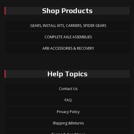
Shop Products
GEARS, INSTALL KITS, CARRIERS, SPIDER GEARS
COMPLETE AXLE ASSEMBLIES
ARB ACCESSORIES & RECOVERY
Help Topics
Contact Us
FAQ
Privacy Policy
Shipping &Returns