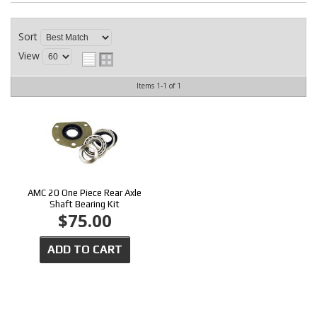
CONTACT
Sort
View
Items
1-
1
of
1
AMC 20 One Piece Rear Axle
Shaft Bearing Kit
$75.00
ADD TO CART