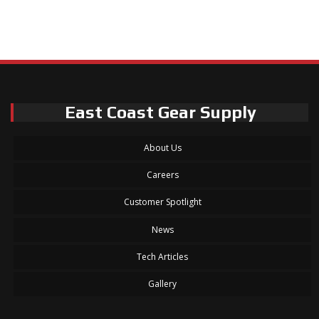
East Coast Gear Supply
About Us
Careers
Customer Spotlight
News
Tech Articles
Gallery