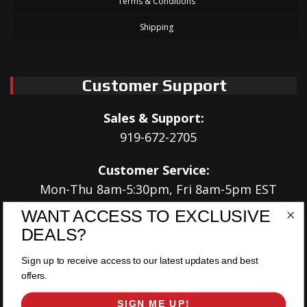
Terms & Conditions
Shipping
Customer Support
Sales & Support:
919-672-2705
Customer Service:
Mon-Thu 8am-5:30pm, Fri 8am-5pm EST
WANT ACCESS TO EXCLUSIVE
Address:
DEALS?
566 Airport Rd
Louisburg, NC 27549
Sign up to receive access to our latest updates and best
offers.
Follow Us:
SIGN ME UP!