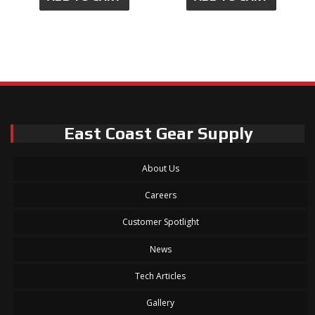
East Coast Gear Supply
About Us
Careers
Customer Spotlight
News
Tech Articles
Gallery