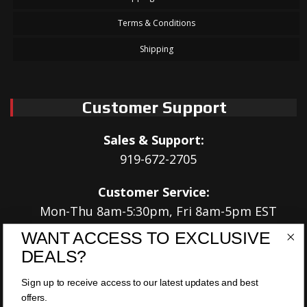
Terms & Conditions
Shipping
Customer Support
Sales & Support:
919-672-2705
Customer Service:
Mon-Thu 8am-5:30pm, Fri 8am-5pm EST
WANT ACCESS TO EXCLUSIVE
Address:
DEALS?
566 Airport Rd
Louisburg, NC 27549
Sign up to receive access to our latest updates and best
offers.