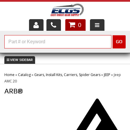
0
HOME
GO
SHOP PARTS
ABOUT US
Home
»
Catalog
»
Gears, Install Kits, Carriers, Spider Gears
»
JEEP
»
Jeep
SERVICES
AMC 20
ARB®
CUSTOMER SERVICE
HELP TOPICS
CAREERS