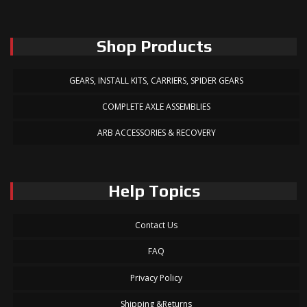
Shop Products
GEARS, INSTALL KITS, CARRIERS, SPIDER GEARS
COMPLETE AXLE ASSEMBLIES
ARB ACCESSORIES & RECOVERY
Help Topics
Contact Us
FAQ
Privacy Policy
Shipping &Returns