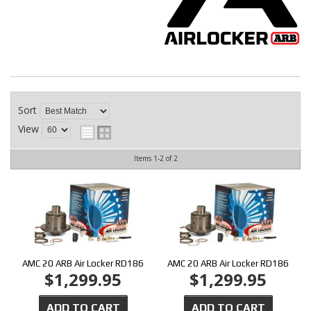
CONTACT
Sort
View
Items
1-
2
of
2
AMC 20 ARB Air Locker RD186
AMC 20 ARB Air Locker RD186
$1,299.95
$1,299.95
ADD TO CART
ADD TO CART