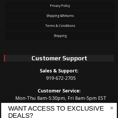
Privacy Policy
Shipping &Returns
Terms & Conditions
Shipping
Customer Support
Sales & Support:
919-672-2705
Customer Service:
Mon-Thu 8am-5:30pm, Fri 8am-5pm EST
WANT ACCESS TO EXCLUSIVE
Address:
DEALS?