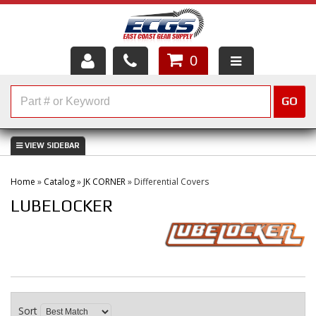
0
HOME
GO
SHOP PARTS
ABOUT US
Home
»
Catalog
»
JK CORNER
»
Differential Covers
SERVICES
LUBELOCKER
CUSTOMER SERVICE
HELP TOPICS
CAREERS
Sort