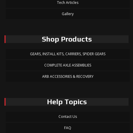
Tech Articles
Gallery
Shop Products
GEARS, INSTALL KITS, CARRIERS, SPIDER GEARS
COMPLETE AXLE ASSEMBLIES
ARB ACCESSORIES & RECOVERY
Help Topics
Contact Us
FAQ