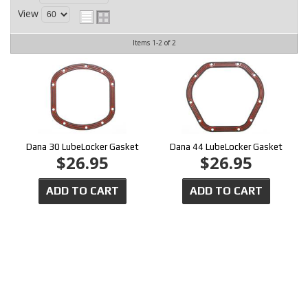
CONTACT
View
Items
1-
2
of
2
Dana 30 LubeLocker Gasket
Dana 44 LubeLocker Gasket
$26.95
$26.95
ADD TO CART
ADD TO CART