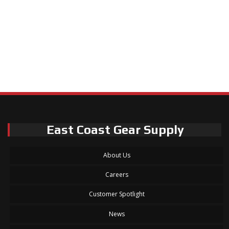
East Coast Gear Supply
About Us
Careers
Customer Spotlight
News