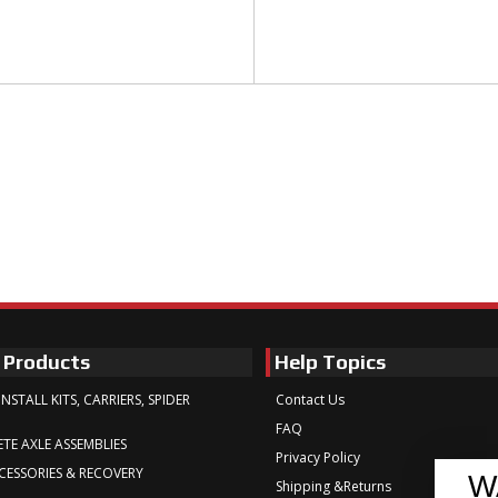
 Products
Help Topics
INSTALL KITS, CARRIERS, SPIDER
Contact Us
FAQ
TE AXLE ASSEMBLIES
Privacy Policy
CESSORIES & RECOVERY
W
Shipping &Returns