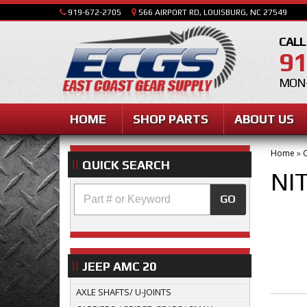
919-672-2705
566 AIRPORT RD, LOUISBURG, NC 27549
CALL
91
MON-
HOME
SHOP PARTS
ABOUT US
Home
»
C
QUICK SEARCH
NI
GO
JEEP AMC 20
AXLE SHAFTS/ U-JOINTS