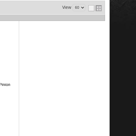
View
Pinion