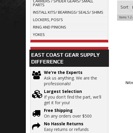
CARRIERS / SPIDER GEARS/ SMALL
PARTS
Sort
INSTALL KITS/ BEARINGS/ SEALS/ SHIMS
Items
1-
2
LOCKERS, POSI'S
RING AND PINIONS
YOKES
EAST COAST GEAR SUPPLY
DIFFERENCE
We're the Experts
Ask us anything. We are the
Nitr
professionals!
Largest Selection
If you don't find the part, we'll
get it for you!
Free Shipping
On any orders over $500
No Hassle Returns
Easy returns or refunds