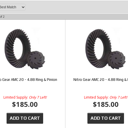
of
2
o Gear AMC 20 - 4.88 Ring & Pinion
Nitro Gear AMC 20 - 4.88 Ring & 
Limited Supply:
Only 7 Left!
Limited Supply:
Only 7 Left!
$185.00
$185.00
ADD TO CART
ADD TO CART