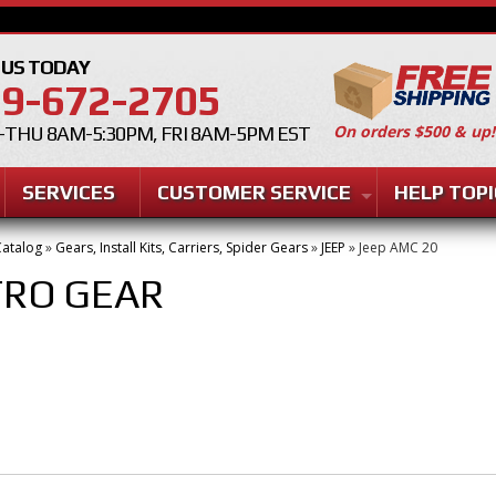
 US TODAY
9-672-2705
On orders $500 & up!
THU 8AM-5:30PM, FRI 8AM-5PM EST
SERVICES
CUSTOMER SERVICE
HELP TOPI
atalog
»
Gears, Install Kits, Carriers, Spider Gears
»
JEEP
»
Jeep AMC 20
TRO GEAR