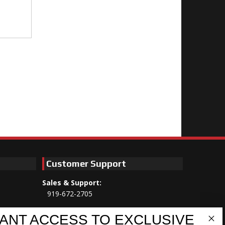
Customer Support
Sales & Support:
919-672-2705
Customer Service:
ANT ACCESS TO EXCLUSIVE