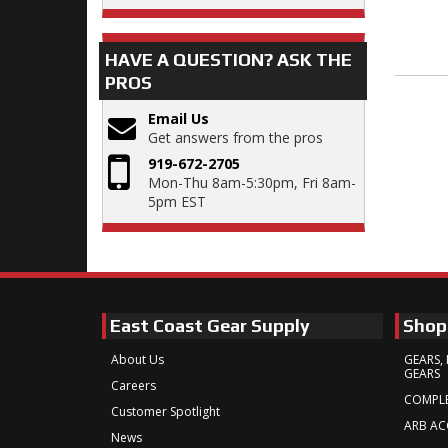
HAVE A QUESTION?
ASK THE
PROS
Email Us
Get answers from the pros
919-672-2705
Mon-Thu 8am-5:30pm, Fri 8am-
5pm EST
East Coast Gear Supply
Shop
About Us
GEARS, 
GEARS
Careers
COMPLE
Customer Spotlight
ARB AC
News