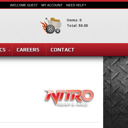
WELCOME GUEST
MY ACCOUNT
NEED HELP?
Items: 0
Total: $0.00
SEARCH
CS
CAREERS
CONTACT