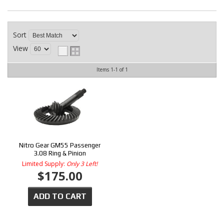
CONTACT
Sort
View
Items
1-
1
of
1
Nitro Gear GM55 Passenger
3.08 Ring & Pinion
Limited Supply:
Only 3 Left!
$175.00
ADD TO CART