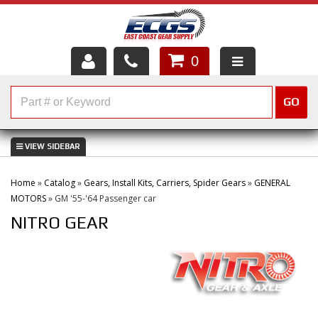
0
HOME
GO
SHOP PARTS
ABOUT US
Home
»
Catalog
»
Gears, Install Kits, Carriers, Spider Gears
»
GENERAL
SERVICES
MOTORS
»
GM '55-'64 Passenger car
NITRO GEAR
CUSTOMER SERVICE
HELP TOPICS
CAREERS