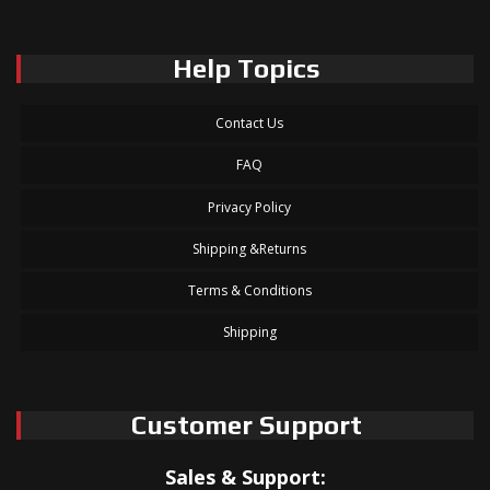
Help Topics
Contact Us
FAQ
Privacy Policy
Shipping &Returns
Terms & Conditions
Shipping
Customer Support
Sales & Support: