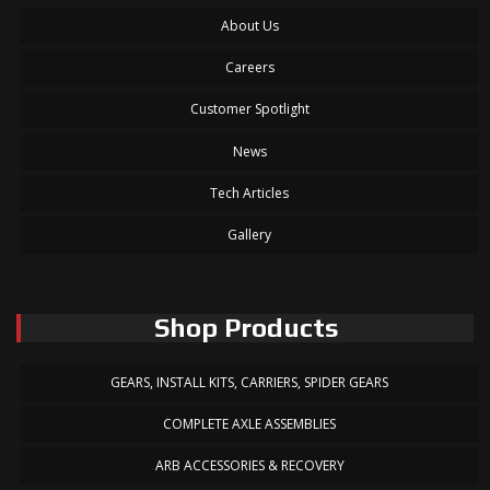
About Us
Careers
Customer Spotlight
News
Tech Articles
Gallery
Shop Products
GEARS, INSTALL KITS, CARRIERS, SPIDER GEARS
COMPLETE AXLE ASSEMBLIES
ARB ACCESSORIES & RECOVERY