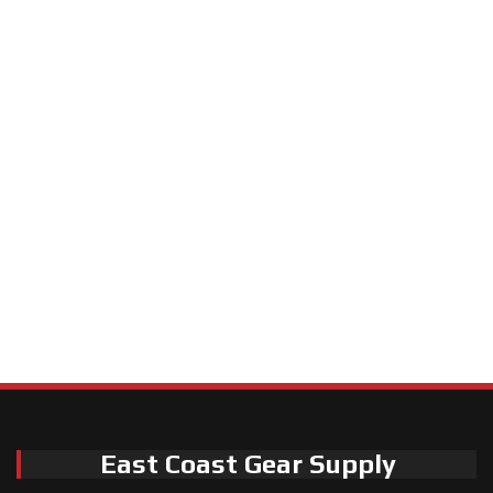
East Coast Gear Supply