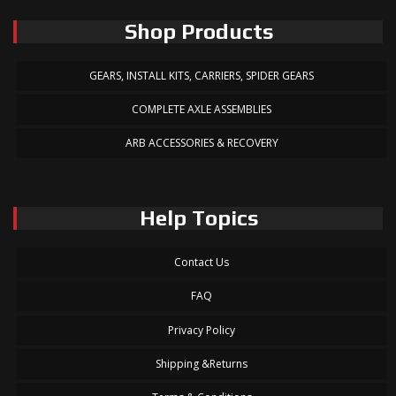
Shop Products
GEARS, INSTALL KITS, CARRIERS, SPIDER GEARS
COMPLETE AXLE ASSEMBLIES
ARB ACCESSORIES & RECOVERY
Help Topics
Contact Us
FAQ
Privacy Policy
Shipping &Returns