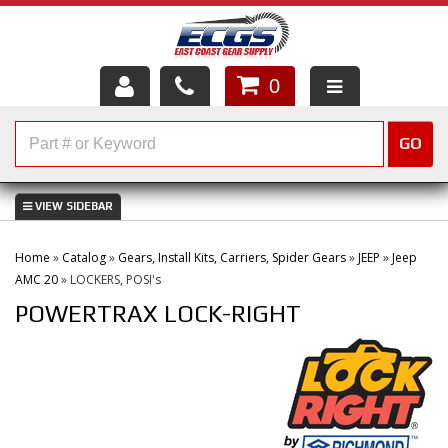
0
HOME
GO
SHOP PARTS
ABOUT US
Home
»
Catalog
»
Gears, Install Kits, Carriers, Spider Gears
»
JEEP
»
Jeep
SERVICES
AMC 20
»
LOCKERS, POSI's
POWERTRAX LOCK-RIGHT
CUSTOMER SERVICE
HELP TOPICS
CAREERS