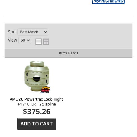
CONTACT
Sort
View
Items
1-
1
of
1
AMC 20 Powertrax Lock-Right
#1710-LR - 29 spline
$375.26
ADD TO CART