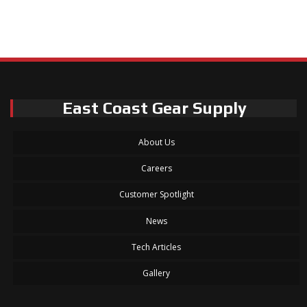
East Coast Gear Supply
About Us
Careers
Customer Spotlight
News
Tech Articles
Gallery