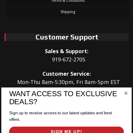
Terms & Conditions
Shipping
Customer Support
Sales & Support:
919-672-2705
Customer Service:
Mon-Thu 8am-5:30pm, Fri 8am-5pm EST
WANT ACCESS TO EXCLUSIVE
Address:
DEALS?
566 Airport Rd
Louisburg, NC 27549
Sign up to receive access to our latest updates and best
offers.
Follow Us:
SIGN ME UP!